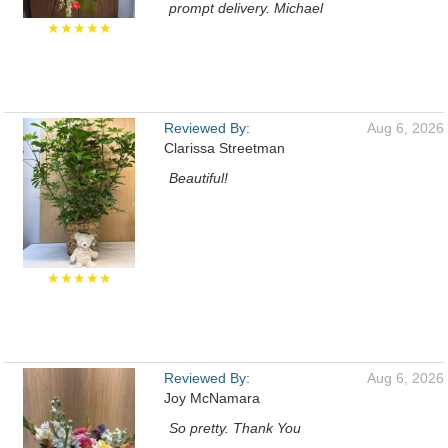
prompt delivery. Michael
★★★★★
Reviewed By:
Aug 6, 2026
Clarissa Streetman
Beautiful!
★★★★★
Reviewed By:
Aug 6, 2026
Joy McNamara
So pretty. Thank You