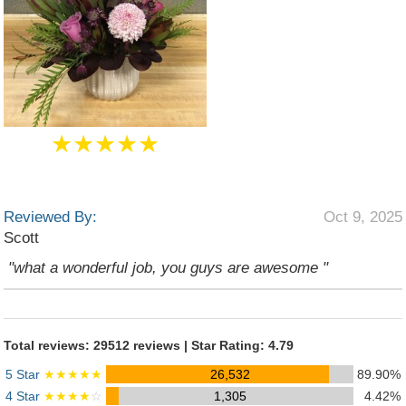
★★★★★
Reviewed By:
Oct 9, 2025
Scott
"what a wonderful job, you guys are awesome "
Total reviews: 29512 reviews | Star Rating: 4.79
5 Star
★★★★★
26,532
89.90%
4 Star
★★★★
☆
1,305
4.42%