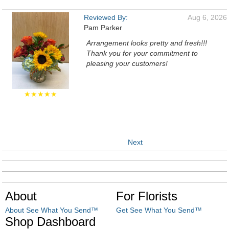
Reviewed By:
Aug 6, 2026
Pam Parker
Arrangement looks pretty and fresh!!!
Thank you for your commitment to
pleasing your customers!
★★★★★
Next
About
For Florists
About See What You Send™
Get See What You Send™
Shop Dashboard