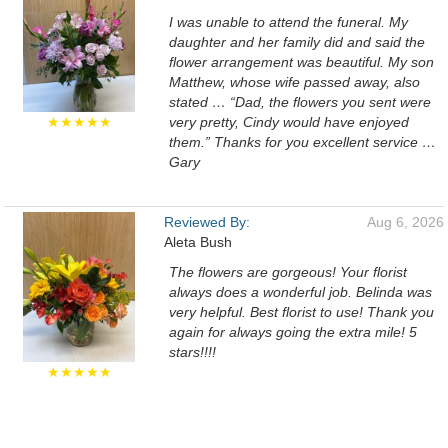
I was unable to attend the funeral. My
daughter and her family did and said the
flower arrangement was beautiful. My son
Matthew, whose wife passed away, also
stated … “Dad, the flowers you sent were
★★★★★
very pretty, Cindy would have enjoyed
them.” Thanks for you excellent service …
Gary
Reviewed By:
Aug 6, 2026
Aleta Bush
The flowers are gorgeous! Your florist
always does a wonderful job. Belinda was
very helpful. Best florist to use! Thank you
again for always going the extra mile! 5
stars!!!!
★★★★★