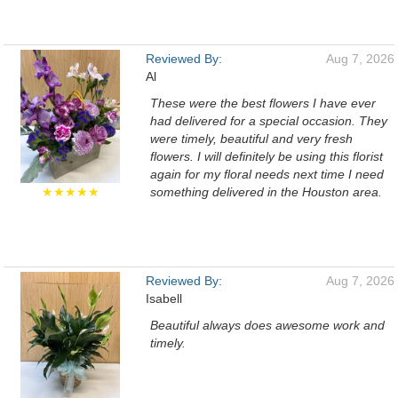
Reviewed By:
Aug 7, 2026
Al
These were the best flowers I have ever
had delivered for a special occasion. They
were timely, beautiful and very fresh
flowers. I will definitely be using this florist
again for my floral needs next time I need
★★★★★
something delivered in the Houston area.
Reviewed By:
Aug 7, 2026
Isabell
Beautiful always does awesome work and
timely.