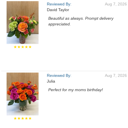
Reviewed By:
Aug 7, 2026
David Taylor
Beautiful as always. Prompt delivery
appreciated.
★★★★★
Reviewed By:
Aug 7, 2026
Julia
Perfect for my moms birthday!
★★★★★