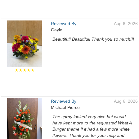
Reviewed By:
Aug 6, 2026
Gayle
Beautiful! Beautiful! Thank you so much!!!
★★★★★
Reviewed By:
Aug 6, 2026
Michael Pierce
The spray looked very nice but would
have kept more to the requested What A
Burger theme if it had a few more white
flowers. Thank you for your help and