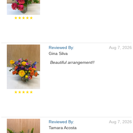
★★★★★
Reviewed By:
Aug 7, 2026
Gina Silva
Beautiful arrangement!!
★★★★★
Reviewed By:
Aug 7, 2026
Tamara Acosta