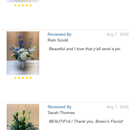
★★★★★
Reviewed By:
Aug 7, 2026
Rain Gould
Beautiful and I love that y'all send a pic
★★★★★
Reviewed By:
Aug 7, 2026
Sarah Thomas
BEAUTIFUL! Thank you, Breen's Florist!