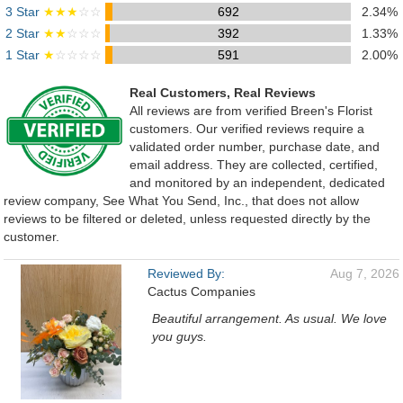
3 Star
★★★
☆☆
692
2.34%
2 Star
★★
☆☆☆
392
1.33%
1 Star
★
☆☆☆☆
591
2.00%
Real Customers, Real Reviews
All reviews are from verified Breen's Florist
customers. Our verified reviews require a
validated order number, purchase date, and
email address. They are collected, certified,
and monitored by an independent, dedicated
review company, See What You Send, Inc., that does not allow
reviews to be filtered or deleted, unless requested directly by the
customer.
Reviewed By:
Aug 7, 2026
Cactus Companies
Beautiful arrangement. As usual. We love
you guys.