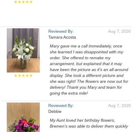
★★★★★
Reviewed By:
Aug 7, 2026
Tamara Acosta
Mary gave me a call immediately, once
she learned I was disappointed with my
order. She offered to remake my
arrangement, but explained that it may
have been the picture as it's an all-around
★★★★★
display. She took a different picture and
she was right! The flowers are now out for
delivery! Thank you Mary and team for
going the extra mile!
Reviewed By:
Aug 7, 2026
Debbie
My Aunt loved her birthday flowers,
Bremen's was able to deliver them quickly