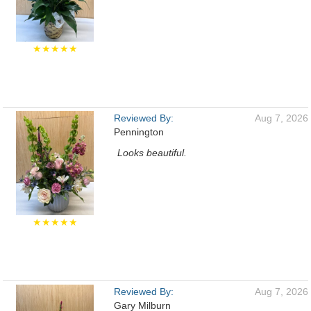
★★★★★
Reviewed By:
Aug 7, 2026
Pennington
Looks beautiful.
★★★★★
Reviewed By:
Aug 7, 2026
Gary Milburn