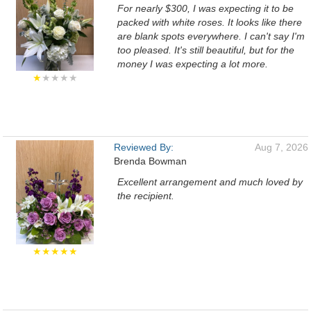
For nearly $300, I was expecting it to be
packed with white roses. It looks like there
are blank spots everywhere. I can't say I'm
too pleased. It's still beautiful, but for the
money I was expecting a lot more.
★
★★★★
Reviewed By:
Aug 7, 2026
Brenda Bowman
Excellent arrangement and much loved by
the recipient.
★★★★★