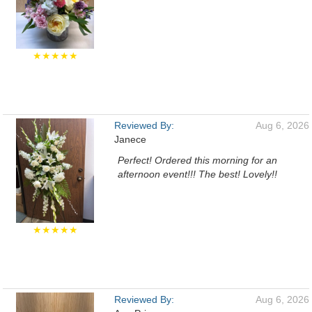
★★★★★
Reviewed By:
Aug 6, 2026
Janece
Perfect! Ordered this morning for an
afternoon event!!! The best! Lovely!!
★★★★★
Reviewed By:
Aug 6, 2026