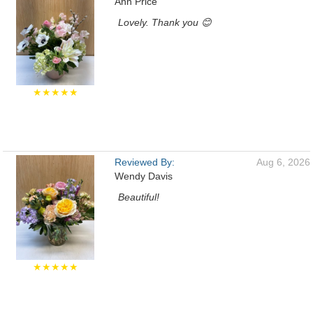
Ann Price
Lovely. Thank you 😊
★★★★★
Reviewed By:
Aug 6, 2026
Wendy Davis
Beautiful!
★★★★★