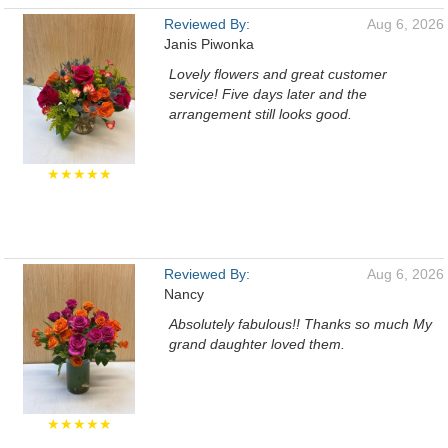
Reviewed By:
Aug 6, 2026
Janis Piwonka
Lovely flowers and great customer
service! Five days later and the
arrangement still looks good.
★★★★★
Reviewed By:
Aug 6, 2026
Nancy
Absolutely fabulous!! Thanks so much My
grand daughter loved them.
★★★★★