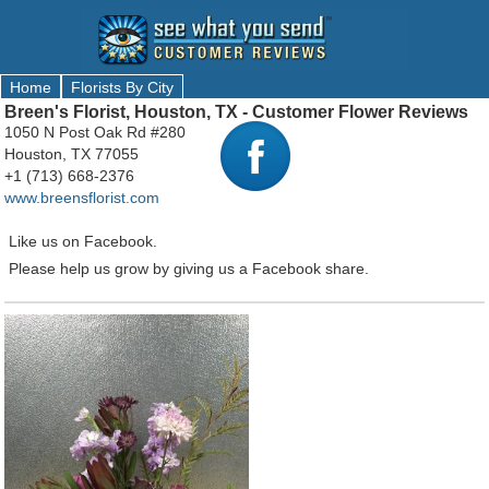
Home
Florists By City
Breen's Florist, Houston, TX - Customer Flower Reviews
1050 N Post Oak Rd #280
Houston, TX 77055
+1 (713) 668-2376
www.breensflorist.com
Like us on Facebook.
Please help us grow by giving us a Facebook share.