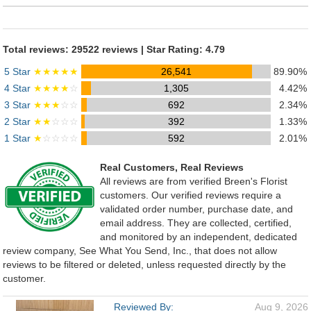
Total reviews: 29522 reviews | Star Rating: 4.79
5 Star
★★★★★
26,541
89.90%
4 Star
★★★★
☆
1,305
4.42%
3 Star
★★★
☆☆
692
2.34%
2 Star
★★
☆☆☆
392
1.33%
1 Star
★
☆☆☆☆
592
2.01%
Real Customers, Real Reviews
All reviews are from verified Breen's Florist
customers. Our verified reviews require a
validated order number, purchase date, and
email address. They are collected, certified,
and monitored by an independent, dedicated
review company, See What You Send, Inc., that does not allow
reviews to be filtered or deleted, unless requested directly by the
customer.
Reviewed By:
Aug 9, 2026