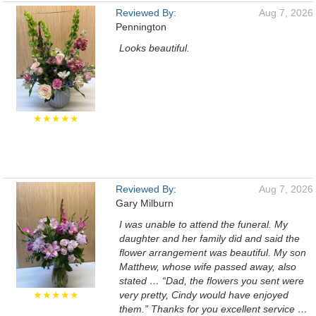
Reviewed By:
Aug 7, 2026
Pennington
Looks beautiful.
★★★★★
Reviewed By:
Aug 7, 2026
Gary Milburn
I was unable to attend the funeral. My
daughter and her family did and said the
flower arrangement was beautiful. My son
Matthew, whose wife passed away, also
stated … “Dad, the flowers you sent were
★★★★★
very pretty, Cindy would have enjoyed
them.” Thanks for you excellent service …