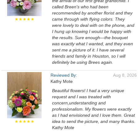
the arrival of our first great grandchild. I
called Breen's who had been
recommended by another florist and they
★★★★★
came through with flying colors. They
were lovely to deal with on the phone, and
I hung up knowing I would be happy with
the results. Sure enough—the bouquet
was exactly what I wanted, and they even
sent me a picture of it. I have several
friends and family in Houston, so I will
definitely be using Brees again.
Reviewed By:
Aug 8, 2026
Kathy Mote
Beautiful flowers! I had a very unique
request and I was treated with
concern,understanding and
professionalism. My flowers were exactly
as I had envisioned and I love them. Great
★★★★★
idea to send the picture, and many thanks.
Kathy Mote