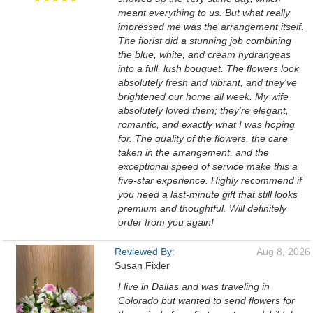
meant everything to us. But what really
impressed me was the arrangement itself.
The florist did a stunning job combining
the blue, white, and cream hydrangeas
into a full, lush bouquet. The flowers look
absolutely fresh and vibrant, and they've
brightened our home all week. My wife
absolutely loved them; they're elegant,
romantic, and exactly what I was hoping
for. The quality of the flowers, the care
taken in the arrangement, and the
exceptional speed of service make this a
five-star experience. Highly recommend if
you need a last-minute gift that still looks
premium and thoughtful. Will definitely
order from you again!
Reviewed By:
Aug 8, 2026
Susan Fixler
I live in Dallas and was traveling in
Colorado but wanted to send flowers for