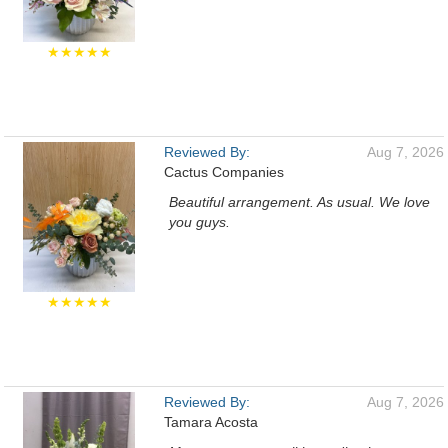
★★★★★
Reviewed By:
Aug 7, 2026
Cactus Companies
Beautiful arrangement. As usual. We love
you guys.
★★★★★
Reviewed By:
Aug 7, 2026
Tamara Acosta