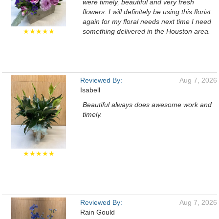
were timely, beautiful and very fresh
flowers. I will definitely be using this florist
again for my floral needs next time I need
★★★★★
something delivered in the Houston area.
Reviewed By:
Aug 7, 2026
Isabell
Beautiful always does awesome work and
timely.
★★★★★
Reviewed By:
Aug 7, 2026
Rain Gould