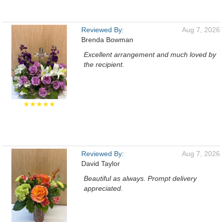
Reviewed By:
Aug 7, 2026
Brenda Bowman
Excellent arrangement and much loved by
the recipient.
★★★★★
Reviewed By:
Aug 7, 2026
David Taylor
Beautiful as always. Prompt delivery
appreciated.