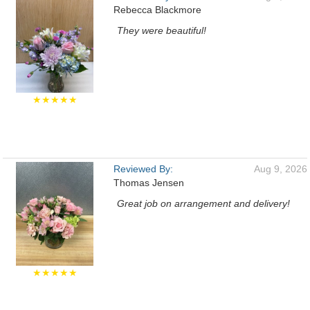
Rebecca Blackmore
They were beautiful!
★★★★★
Reviewed By:
Aug 9, 2026
Thomas Jensen
Great job on arrangement and delivery!
★★★★★