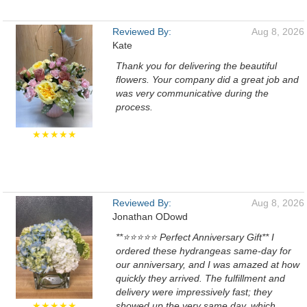
Reviewed By:
Aug 8, 2026
Kate
Thank you for delivering the beautiful
flowers. Your company did a great job and
was very communicative during the
process.
★★★★★
Reviewed By:
Aug 8, 2026
Jonathan ODowd
**⭐⭐⭐⭐⭐ Perfect Anniversary Gift** I
ordered these hydrangeas same-day for
our anniversary, and I was amazed at how
quickly they arrived. The fulfillment and
delivery were impressively fast; they
★★★★★
showed up the very same day, which