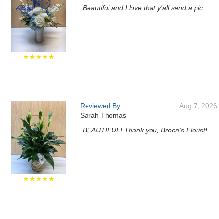
Beautiful and I love that y'all send a pic
★★★★★
Reviewed By:
Aug 7, 2026
Sarah Thomas
BEAUTIFUL! Thank you, Breen's Florist!
★★★★★