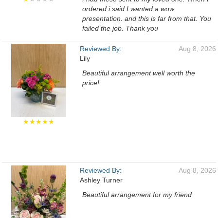
ordered i said I wanted a wow
presentation. and this is far from that. You
failed the job. Thank you
Reviewed By:
Aug 8, 2026
Lily
Beautiful arrangement well worth the
price!
★★★★★
Reviewed By:
Aug 8, 2026
Ashley Turner
Beautiful arrangement for my friend