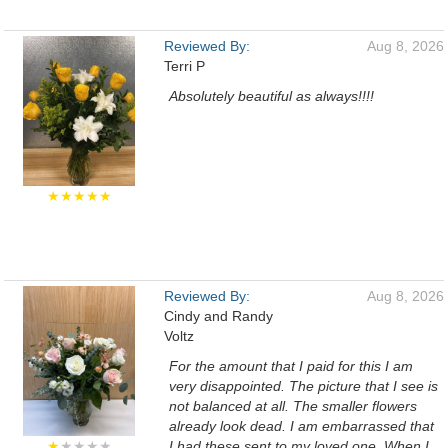
Reviewed By:
Aug 8, 2026
Terri P
Absolutely beautiful as always!!!!
★★★★★
Reviewed By:
Aug 8, 2026
Cindy and Randy
Voltz
For the amount that I paid for this I am
very disappointed. The picture that I see is
not balanced at all. The smaller flowers
already look dead. I am embarrassed that
★
★★★★
I had these sent to my loved one. When I