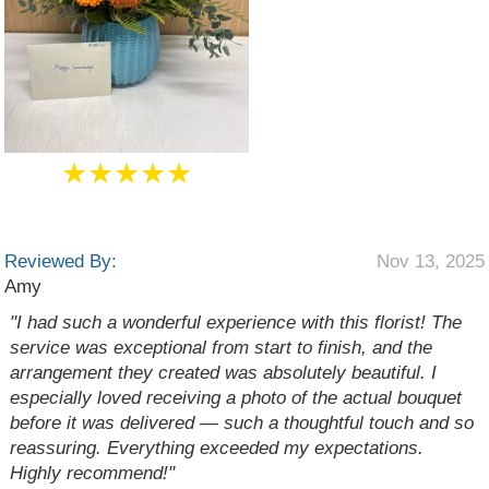
★★★★★
Reviewed By:
Nov 13, 2025
Amy
"I had such a wonderful experience with this florist! The
service was exceptional from start to finish, and the
arrangement they created was absolutely beautiful. I
especially loved receiving a photo of the actual bouquet
before it was delivered — such a thoughtful touch and so
reassuring. Everything exceeded my expectations.
Highly recommend!"