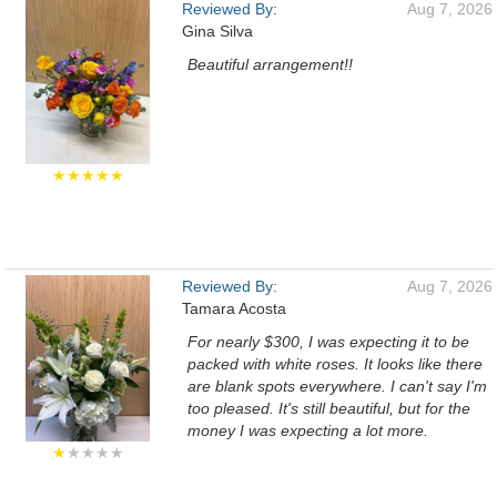
Reviewed By:
Aug 7, 2026
Gina Silva
Beautiful arrangement!!
★★★★★
Reviewed By:
Aug 7, 2026
Tamara Acosta
For nearly $300, I was expecting it to be
packed with white roses. It looks like there
are blank spots everywhere. I can't say I'm
too pleased. It's still beautiful, but for the
money I was expecting a lot more.
★
★★★★