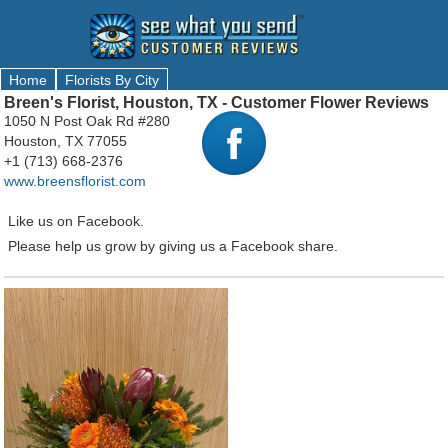
Home
Florists By City
Breen's Florist, Houston, TX - Customer Flower Reviews
1050 N Post Oak Rd #280
Houston, TX 77055
+1 (713) 668-2376
www.breensflorist.com
Like us on Facebook.
Please help us grow by giving us a Facebook share.