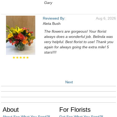
Gary
Reviewed By:
Aug 6, 2026
Aleta Bush
The flowers are gorgeous! Your florist
always does a wonderful job. Belinda was
very helpful. Best florist to use! Thank you
again for always going the extra mile! 5
stars!!!!
★★★★★
Next
About
For Florists
About See What You Send™
Get See What You Send™