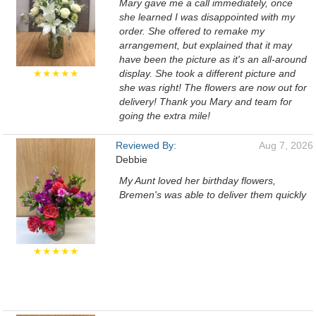
Mary gave me a call immediately, once
she learned I was disappointed with my
order. She offered to remake my
arrangement, but explained that it may
have been the picture as it's an all-around
★★★★★
display. She took a different picture and
she was right! The flowers are now out for
delivery! Thank you Mary and team for
going the extra mile!
Reviewed By:
Aug 7, 2026
Debbie
My Aunt loved her birthday flowers,
Bremen's was able to deliver them quickly
★★★★★