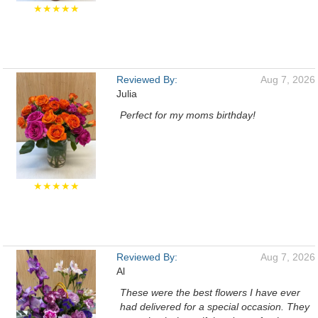
★★★★★
Reviewed By:
Aug 7, 2026
Julia
Perfect for my moms birthday!
★★★★★
Reviewed By:
Aug 7, 2026
Al
These were the best flowers I have ever
had delivered for a special occasion. They