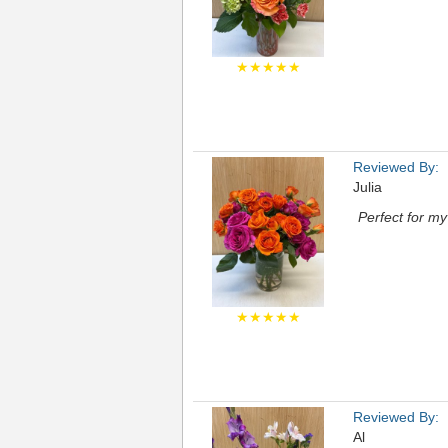
★★★★★
Reviewed By:
Julia
Perfect for m
★★★★★
Reviewed By:
Al