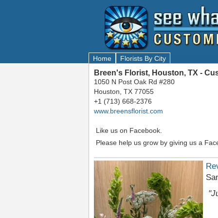
Home
Florists By City
Breen's Florist, Houston, TX - C
1050 N Post Oak Rd #280
Houston, TX 77055
+1 (713) 668-2376
www.breensflorist.com
Like us on Facebook.
Please help us grow by giving us a Fac
Re
San
"J