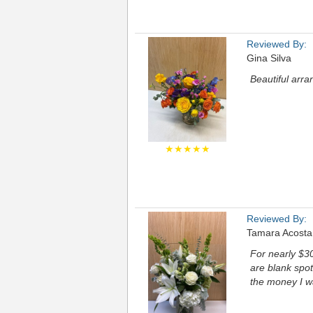
Reviewed By:
Gina Silva
Beautiful arr
★★★★★
Reviewed By:
Tamara Acosta
For nearly $30
are blank spots
the money I w