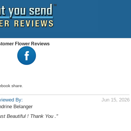
ustomer Flower Reviews
ebook share.
viewed By:
Jun 15, 2026
drine Belanger
ust Beautiful ! Thank You ."