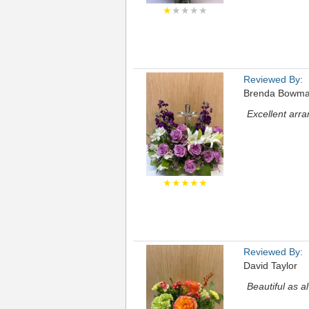
★
★★★★
Reviewed By:
Brenda Bowm
Excellent arr
★★★★★
Reviewed By:
David Taylor
Beautiful as a