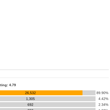
ting: 4.79
26,532
89.90%
1,305
4.42%
692
2.34%