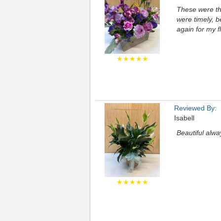
These were the
were timely, be
again for my f
★★★★★
Reviewed By:
Isabell
Beautiful alw
★★★★★