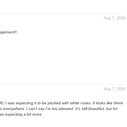
Aug 7, 2026
angement!!
Aug 7, 2026
0, I was expecting it to be packed with white roses. It looks like there
 everywhere. I can't say I'm too pleased. It's still beautiful, but for
as expecting a lot more.