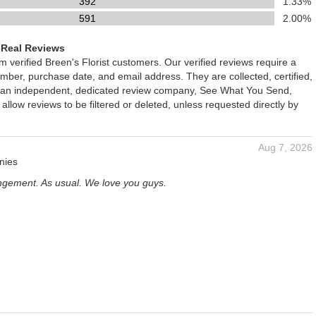
392
1.33%
591
2.00%
 Real Reviews
om verified Breen's Florist customers. Our verified reviews require a
mber, purchase date, and email address. They are collected, certified,
 an independent, dedicated review company, See What You Send,
 allow reviews to be filtered or deleted, unless requested directly by
Aug 7, 2026
nies
angement. As usual. We love you guys.