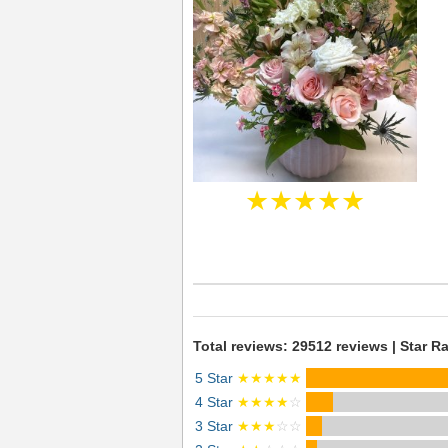
★★★★★
Total reviews: 29512 reviews | Star Ra
5 Star
★★★★★
4 Star
★★★★
☆
3 Star
★★★
☆☆