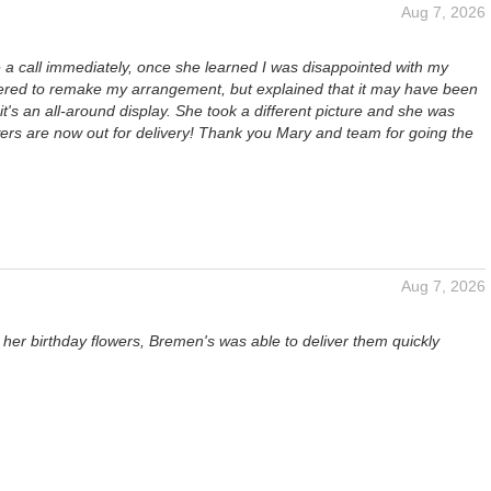
Aug 7, 2026
a call immediately, once she learned I was disappointed with my
fered to remake my arrangement, but explained that it may have been
 it's an all-around display. She took a different picture and she was
wers are now out for delivery! Thank you Mary and team for going the
Aug 7, 2026
her birthday flowers, Bremen's was able to deliver them quickly