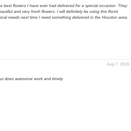
 best flowers I have ever had delivered for a special occasion. They
autiful and very fresh flowers. I will definitely be using this florist
loral needs next time I need something delivered in the Houston area.
Aug 7, 2026
ays does awesome work and timely.