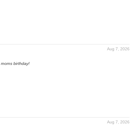
Aug 7, 2026
y moms birthday!
Aug 7, 2026