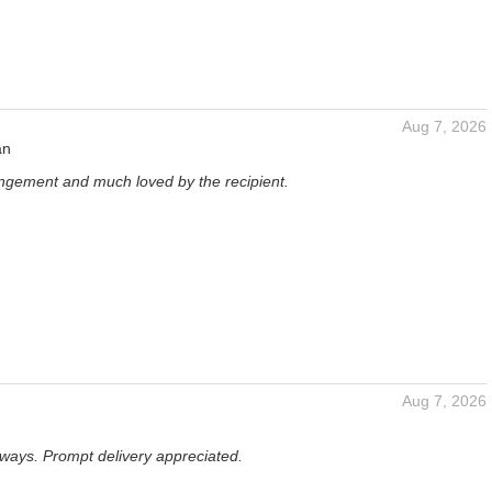
Aug 7, 2026
an
angement and much loved by the recipient.
Aug 7, 2026
lways. Prompt delivery appreciated.