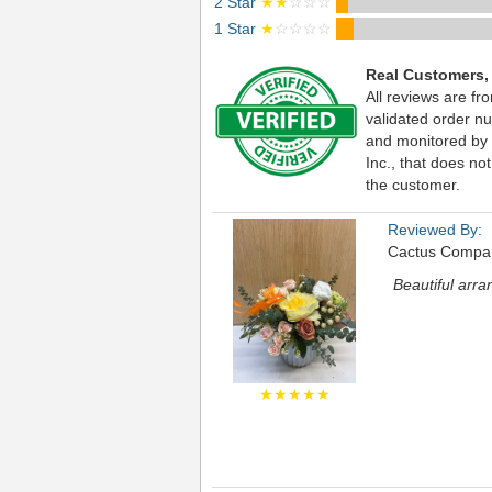
2 Star
★★
☆☆☆
1 Star
★
☆☆☆☆
Real Customers,
All reviews are fr
validated order nu
and monitored by
Inc., that does not
the customer.
Reviewed By:
Cactus Compa
Beautiful arr
★★★★★