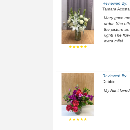
Reviewed By:
Tamara Acosta
Mary gave me 
order. She of
the picture as
right! The flo
extra mile!
★★★★★
Reviewed By:
Debbie
My Aunt loved 
★★★★★