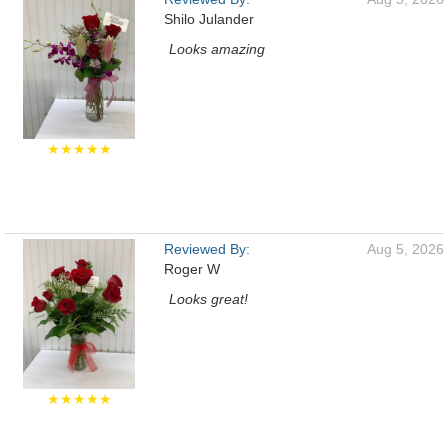
Shilo Julander
Looks amazing
★★★★★
Reviewed By:
Aug 5, 2026
Roger W
Looks great!
★★★★★