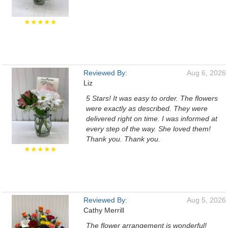
★★★★★
Reviewed By:
Aug 6, 2026
Liz
5 Stars! It was easy to order. The flowers
were exactly as described. They were
delivered right on time. I was informed at
every step of the way. She loved them!
Thank you. Thank you.
★★★★★
Reviewed By:
Aug 5, 2026
Cathy Merrill
The flower arrangement is wonderful!