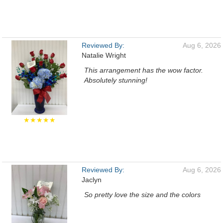
Reviewed By:
Aug 6, 2026
Natalie Wright
This arrangement has the wow factor.
Absolutely stunning!
★★★★★
Reviewed By:
Aug 6, 2026
Jaclyn
So pretty love the size and the colors