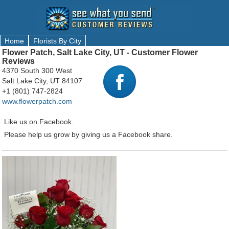
Home
Florists By City
Flower Patch, Salt Lake City, UT - Customer Flower
Reviews
4370 South 300 West
Salt Lake City, UT 84107
+1 (801) 747-2824
www.flowerpatch.com
Like us on Facebook.
Please help us grow by giving us a Facebook share.