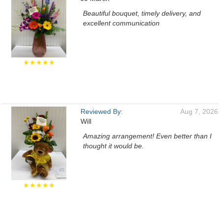
Beautiful bouquet, timely delivery, and
excellent communication
★★★★★
Reviewed By:
Aug 7, 2026
Will
Amazing arrangement! Even better than I
thought it would be.
★★★★★