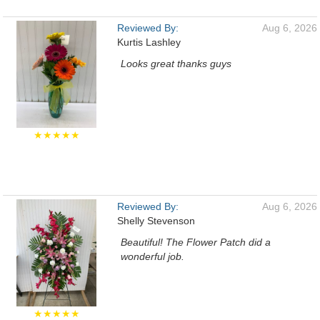
Reviewed By:
Aug 6, 2026
Kurtis Lashley
Looks great thanks guys
★★★★★
Reviewed By:
Aug 6, 2026
Shelly Stevenson
Beautiful! The Flower Patch did a
wonderful job.
★★★★★