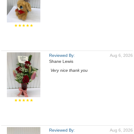
★★★★★
Reviewed By:
Aug 6, 2026
Shane Lewis
Very nice thank you
★★★★★
Reviewed By:
Aug 6, 2026