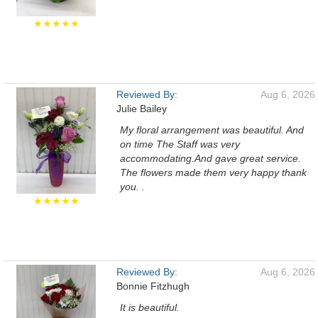
★★★★★
Reviewed By:
Aug 6, 2026
Julie Bailey
My floral arrangement was beautiful. And
on time The Staff was very
accommodating.And gave great service.
The flowers made them very happy thank
you. .
★★★★★
Reviewed By:
Aug 6, 2026
Bonnie Fitzhugh
It is beautiful.