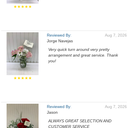
★★★★★
Reviewed By:
Aug 7, 2026
Jorge Navejas
Very quick turn around very pretty
arrangement and great service. Thank
you!
★★★★★
Reviewed By:
Aug 7, 2026
Jason
ALWAYS GREAT SELECTION AND
CUSTOMER SERVICE