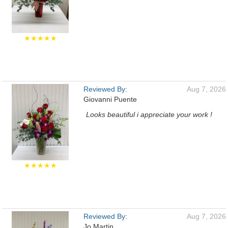
★★★★★
Reviewed By:
Aug 7, 2026
Giovanni Puente
Looks beautiful i appreciate your work !
★★★★★
Reviewed By:
Aug 7, 2026
Jo Martin