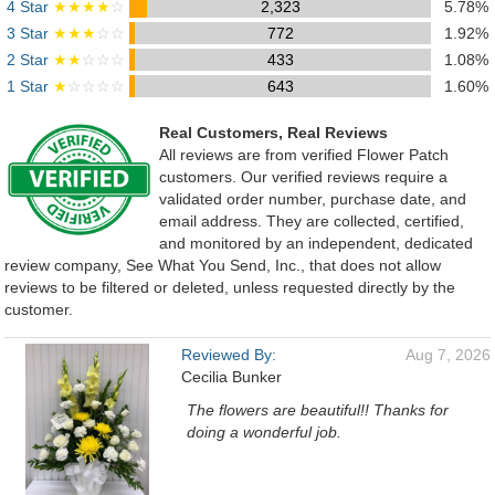
4 Star
★★★★
☆
2,323
5.78%
3 Star
★★★
☆☆
772
1.92%
2 Star
★★
☆☆☆
433
1.08%
1 Star
★
☆☆☆☆
643
1.60%
Real Customers, Real Reviews
All reviews are from verified Flower Patch
customers. Our verified reviews require a
validated order number, purchase date, and
email address. They are collected, certified,
and monitored by an independent, dedicated
review company, See What You Send, Inc., that does not allow
reviews to be filtered or deleted, unless requested directly by the
customer.
Reviewed By:
Aug 7, 2026
Cecilia Bunker
The flowers are beautiful!! Thanks for
doing a wonderful job.