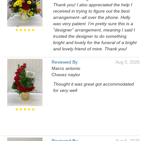
Thank you! I also appreciated the help I
received in trying to figure out the best
arrangement--all over the phone. Holly
was very patient. I'm pretty sure this is a
★★★★★
"designer" arrangement, meaning I said I
trusted the designer to do something
bright and lovely for the funeral of a bright
and lovely friend of mine. Thank you!
Reviewed By:
Aug 5, 2026
Marco antonio
Chavez naylor
Thought it was great got accommodated
for very well
★★★★★
Reviewed By:
Aug 5, 2026