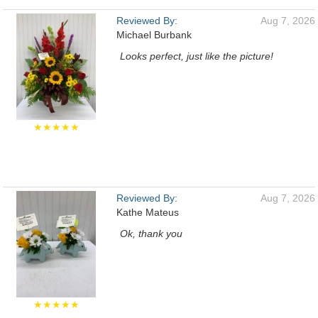
Reviewed By:
Aug 7, 2026
Michael Burbank
Looks perfect, just like the picture!
★★★★★
Reviewed By:
Aug 7, 2026
Kathe Mateus
Ok, thank you
★★★★★