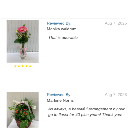
Reviewed By:
Aug 7, 2026
Monika waldrum
That is adorable
★★★★★
Reviewed By:
Aug 7, 2026
Marlene Norris
As always, a beautiful arrangement by our
go to florist for 40 plus years! Thank you!