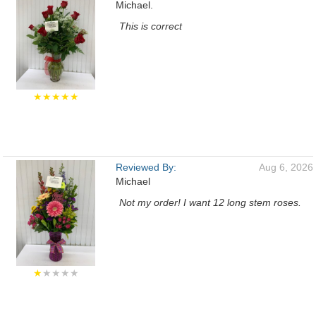
Michael.
This is correct
★★★★★
Reviewed By:
Aug 6, 2026
Michael
Not my order! I want 12 long stem roses.
★
★★★★