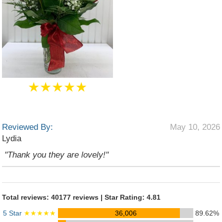
★★★★★
Reviewed By:
May 10, 2026
Lydia
"Thank you they are lovely!"
Total reviews: 40177 reviews | Star Rating: 4.81
5 Star
★★★★★
36,006
89.62%