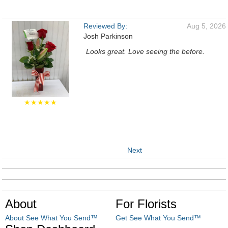
Reviewed By:
Aug 5, 2026
Josh Parkinson
Looks great. Love seeing the before.
★★★★★
Next
About
For Florists
About See What You Send™
Get See What You Send™