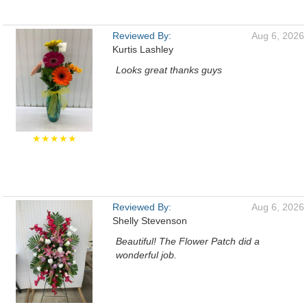
Reviewed By:
Aug 6, 2026
Kurtis Lashley
Looks great thanks guys
★★★★★
Reviewed By:
Aug 6, 2026
Shelly Stevenson
Beautiful! The Flower Patch did a
wonderful job.