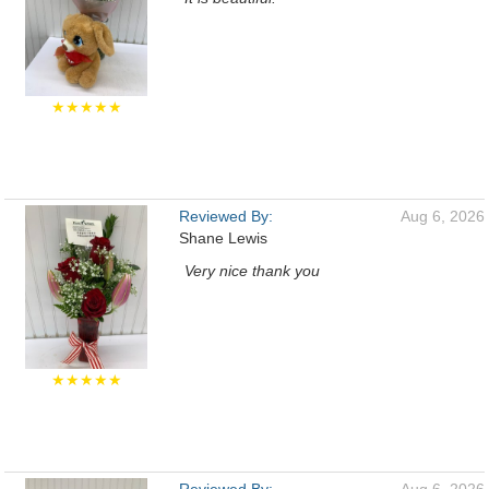
★★★★★
Reviewed By:
Aug 6, 2026
Shane Lewis
Very nice thank you
★★★★★