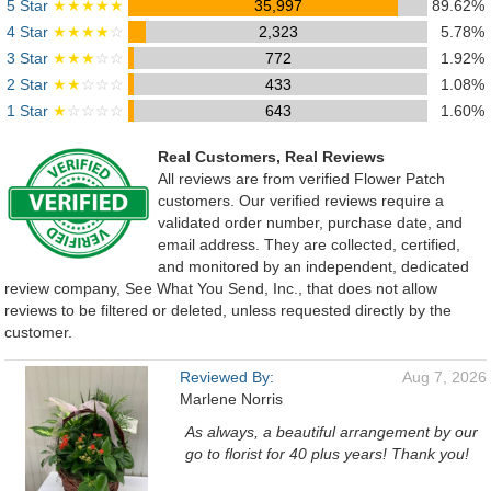
5 Star
★★★★★
35,997
89.62%
4 Star
★★★★
☆
2,323
5.78%
3 Star
★★★
☆☆
772
1.92%
2 Star
★★
☆☆☆
433
1.08%
1 Star
★
☆☆☆☆
643
1.60%
Real Customers, Real Reviews
All reviews are from verified Flower Patch
customers. Our verified reviews require a
validated order number, purchase date, and
email address. They are collected, certified,
and monitored by an independent, dedicated
review company, See What You Send, Inc., that does not allow
reviews to be filtered or deleted, unless requested directly by the
customer.
Reviewed By:
Aug 7, 2026
Marlene Norris
As always, a beautiful arrangement by our
go to florist for 40 plus years! Thank you!