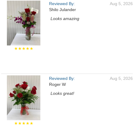
Reviewed By:
Aug 5, 2026
Shilo Julander
Looks amazing
★★★★★
Reviewed By:
Aug 5, 2026
Roger W
Looks great!
★★★★★