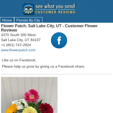
Home
Florists By City
Flower Patch, Salt Lake City, UT - Customer Flower
Reviews
4370 South 300 West
Salt Lake City, UT 84107
+1 (801) 747-2824
www.flowerpatch.com
Like us on Facebook.
Please help us grow by giving us a Facebook share.