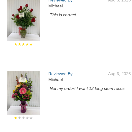
Reviewed By:
Aug 6, 2026
Michael.
This is correct
★★★★★
Reviewed By:
Aug 6, 2026
Michael
Not my order! I want 12 long stem roses.
★
★★★★