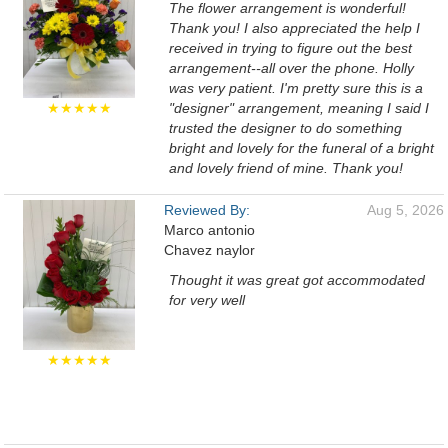
The flower arrangement is wonderful!
Thank you! I also appreciated the help I
received in trying to figure out the best
arrangement--all over the phone. Holly
was very patient. I'm pretty sure this is a
★★★★★
"designer" arrangement, meaning I said I
trusted the designer to do something
bright and lovely for the funeral of a bright
and lovely friend of mine. Thank you!
Reviewed By:
Aug 5, 2026
Marco antonio
Chavez naylor
Thought it was great got accommodated
for very well
★★★★★