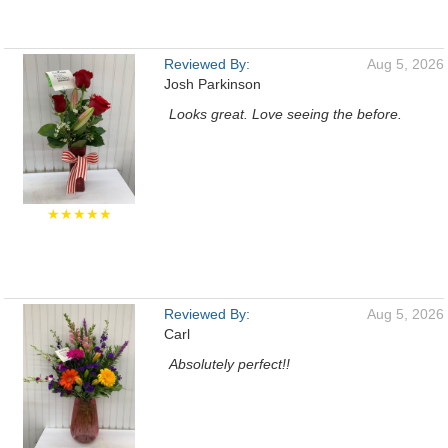
Reviewed By:
Aug 5, 2026
Josh Parkinson
Looks great. Love seeing the before.
★★★★★
Reviewed By:
Aug 5, 2026
Carl
Absolutely perfect!!