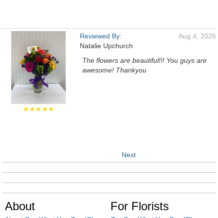
Reviewed By:
Aug 4, 2026
Natalie Upchurch
The flowers are beautiful!!! You guys are
awesome! Thankyou
★★★★★
Next
About
For Florists