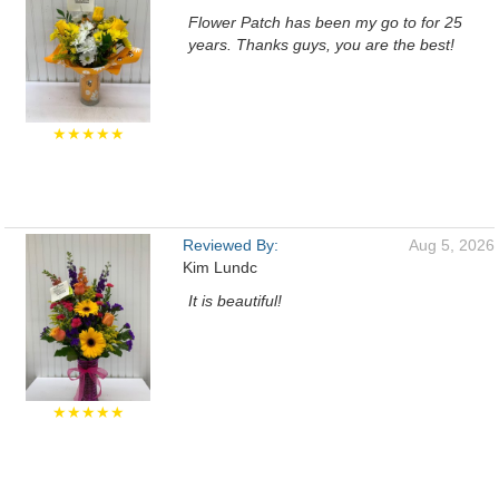
Flower Patch has been my go to for 25
years. Thanks guys, you are the best!
★★★★★
Reviewed By:
Aug 5, 2026
Kim Lundc
It is beautiful!
★★★★★