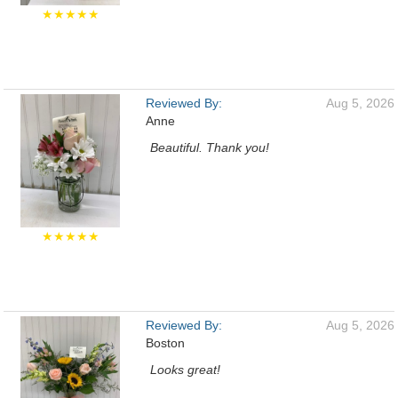
★★★★★
Reviewed By:
Aug 5, 2026
Anne
Beautiful. Thank you!
★★★★★
Reviewed By:
Aug 5, 2026
Boston
Looks great!