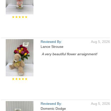
★★★★★
Reviewed By:
Aug 5, 2026
Lance Strouse
A very beautiful flower arraignment!
★★★★★
Reviewed By:
Aug 5, 2026
Domenic Dodge