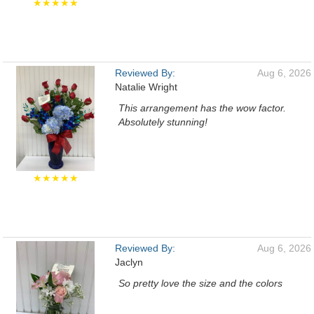
★★★★★
Reviewed By:
Aug 6, 2026
Natalie Wright
This arrangement has the wow factor.
Absolutely stunning!
★★★★★
Reviewed By:
Aug 6, 2026
Jaclyn
So pretty love the size and the colors