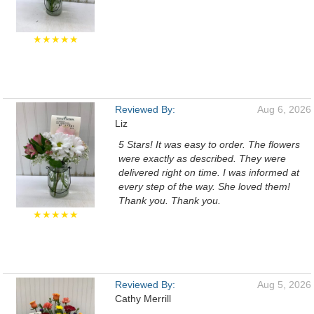
★★★★★
Reviewed By:
Aug 6, 2026
Liz
5 Stars! It was easy to order. The flowers
were exactly as described. They were
delivered right on time. I was informed at
every step of the way. She loved them!
Thank you. Thank you.
★★★★★
Reviewed By:
Aug 5, 2026
Cathy Merrill