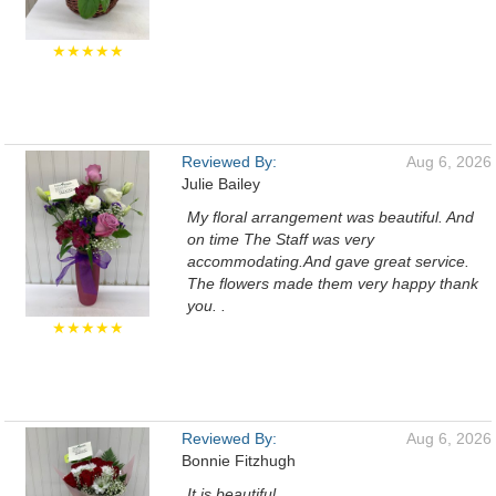
★★★★★
Reviewed By:
Aug 6, 2026
Julie Bailey
My floral arrangement was beautiful. And
on time The Staff was very
accommodating.And gave great service.
The flowers made them very happy thank
you. .
★★★★★
Reviewed By:
Aug 6, 2026
Bonnie Fitzhugh
It is beautiful.