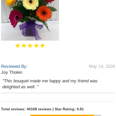
★★★★★
Reviewed By:
May 14, 2026
Joy Tholen
"This bouquet made me happy and my friend was
delighted as well. "
Total reviews: 40168 reviews | Star Rating: 4.81