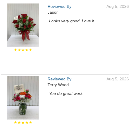
Reviewed By:
Aug 5, 2026
Jason
Looks very good. Love it
★★★★★
Reviewed By:
Aug 5, 2026
Terry Wood
You do great work.
★★★★★