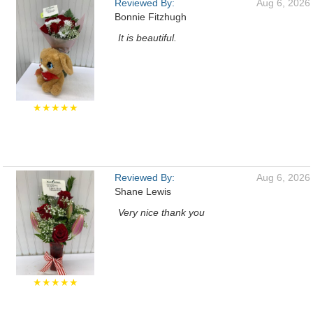
Reviewed By:
Aug 6, 2026
Bonnie Fitzhugh
It is beautiful.
★★★★★
Reviewed By:
Aug 6, 2026
Shane Lewis
Very nice thank you
★★★★★