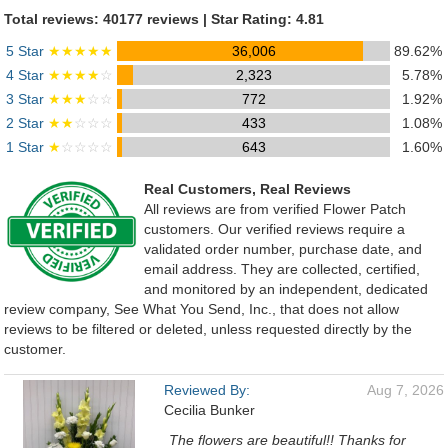
Total reviews: 40177 reviews | Star Rating: 4.81
5 Star
★★★★★
36,006
89.62%
4 Star
★★★★
☆
2,323
5.78%
3 Star
★★★
☆☆
772
1.92%
2 Star
★★
☆☆☆
433
1.08%
1 Star
★
☆☆☆☆
643
1.60%
Real Customers, Real Reviews
All reviews are from verified Flower Patch
customers. Our verified reviews require a
validated order number, purchase date, and
email address. They are collected, certified,
and monitored by an independent, dedicated
review company, See What You Send, Inc., that does not allow
reviews to be filtered or deleted, unless requested directly by the
customer.
Reviewed By:
Aug 7, 2026
Cecilia Bunker
The flowers are beautiful!! Thanks for