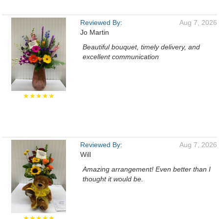
Reviewed By:
Aug 7, 2026
Jo Martin
Beautiful bouquet, timely delivery, and
excellent communication
★★★★★
Reviewed By:
Aug 7, 2026
Will
Amazing arrangement! Even better than I
thought it would be.
★★★★★