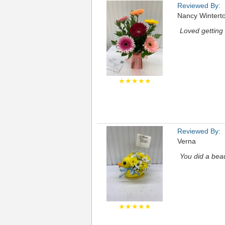
Reviewed By:
Nancy Wintert
Loved getting 
★★★★★
Reviewed By:
Verna
You did a beau
★★★★★