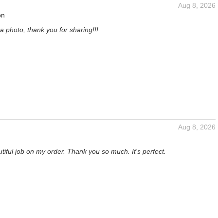
Aug 8, 2026
on
a photo, thank you for sharing!!!
Aug 8, 2026
tiful job on my order. Thank you so much. It's perfect.