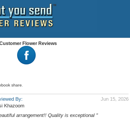
 - Customer Flower Reviews
ebook share.
viewed By:
Jun 15, 2026
si Khazoom
eautiful arrangement!! Quality is exceptional "