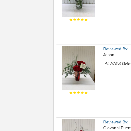
★★★★★
Reviewed By:
Jason
ALWAYS GRE
★★★★★
Reviewed By:
Giovanni Puen