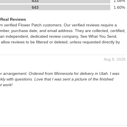
433
1.08%
643
1.60%
 Real Reviews
om verified Flower Patch customers. Our verified reviews require a
mber, purchase date, and email address. They are collected, certified,
 an independent, dedicated review company, See What You Send,
 allow reviews to be filtered or deleted, unless requested directly by
Aug 8, 2026
er arrangement. Ordered from Minnesota for delivery in Utah. I was
kly with questions. Love that I was sent a picture of the finished
t work!