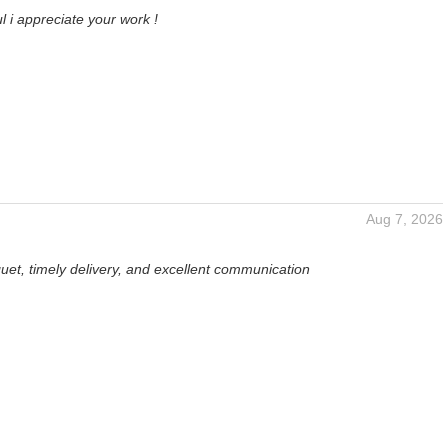
l i appreciate your work !
Aug 7, 2026
uet, timely delivery, and excellent communication