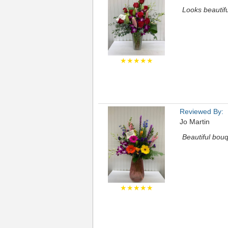
Looks beautifu
★★★★★
Reviewed By:
Jo Martin
Beautiful bouq
★★★★★