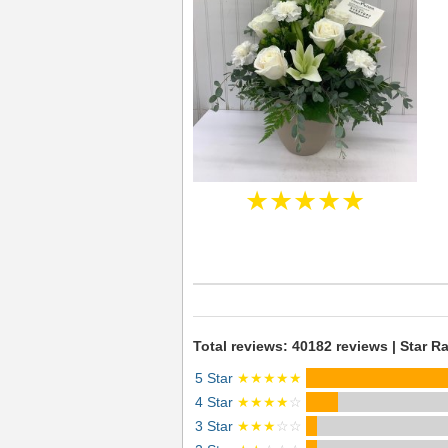
★★★★★
Total reviews: 40182 reviews | Star Ra
5 Star
★★★★★
4 Star
★★★★
☆
3 Star
★★★
☆☆