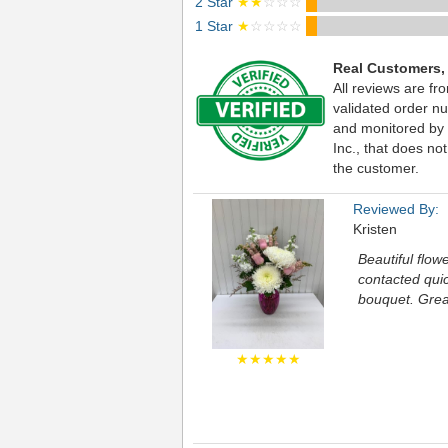
2 Star
★★
☆☆☆
1 Star
★
☆☆☆☆
Real Customers,
All reviews are fr
validated order nu
and monitored by
Inc., that does not
the customer.
Reviewed By:
Kristen
Beautiful flow
contacted quic
bouquet. Grea
★★★★★