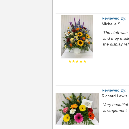
Reviewed By:
Michelle S.
The staff was 
and they made 
the display ref
★★★★★
Reviewed By:
Richard Lewis
Very beautifu
arrangement.