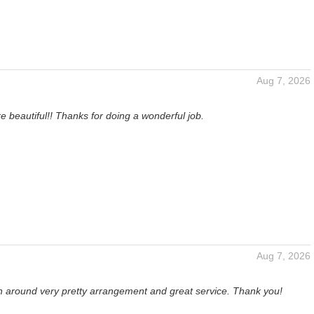
Aug 7, 2026
e beautiful!! Thanks for doing a wonderful job.
Aug 7, 2026
rn around very pretty arrangement and great service. Thank you!