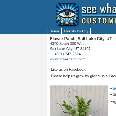
Home
Florists By City
Flower Patch, Salt Lake City, UT
4370 South 300 West
Salt Lake City, UT 84107
+1 (801) 747-2824
www.flowerpatch.com
Like us on Facebook.
Please help us grow by giving us a Fac
Re
Ro
"B