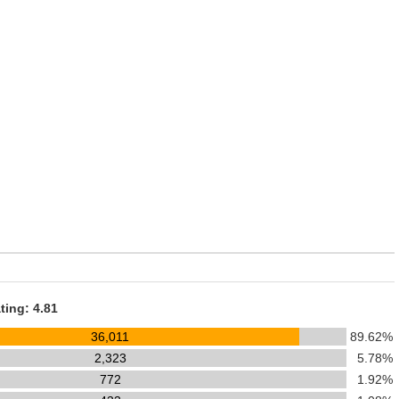
ting: 4.81
36,011
89.62%
2,323
5.78%
772
1.92%