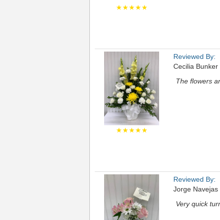
★★★★★
Reviewed By:
Cecilia Bunker
The flowers ar
★★★★★
Reviewed By:
Jorge Navejas
Very quick tu