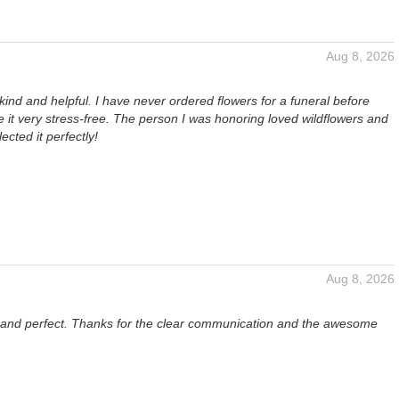
Aug 8, 2026
kind and helpful. I have never ordered flowers for a funeral before
it very stress-free. The person I was honoring loved wildflowers and
lected it perfectly!
Aug 8, 2026
l and perfect. Thanks for the clear communication and the awesome