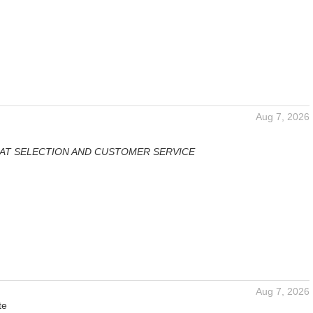
Aug 7, 2026
AT SELECTION AND CUSTOMER SERVICE
Aug 7, 2026
te