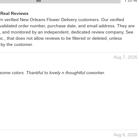
98
7.07%
 Real Reviews
om verified New Orleans Flower Delivery customers. Our verified
 validated order number, purchase date, and email address. They are
ied, and monitored by an independent, dedicated review company, See
., that does not allow reviews to be filtered or deleted, unless
 by the customer.
Aug 7, 2026
some colors. Thankful to lovely n thoughtful coworker.
Aug 6, 2026