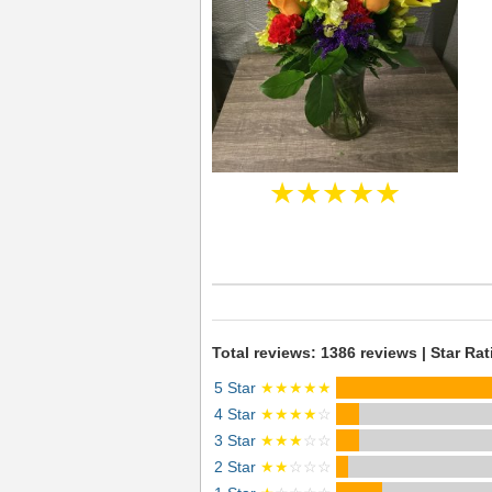
★★★★★
Total reviews: 1386 reviews | Star Rat
5 Star
★★★★★
4 Star
★★★★
☆
3 Star
★★★
☆☆
2 Star
★★
☆☆☆