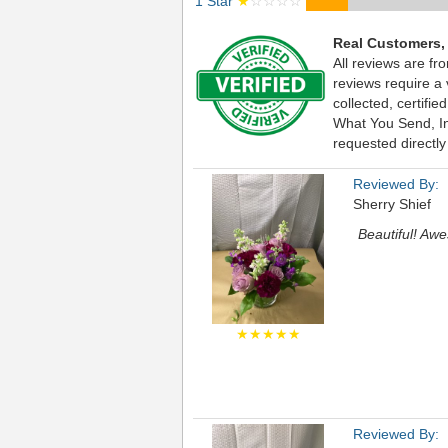
1 Star
★
☆☆☆☆
Real Customers,
All reviews are fr
reviews require a
collected, certif
What You Send, Inc
requested directly
Reviewed By:
Sherry Shief
Beautiful! Awe
★★★★★
Reviewed By: