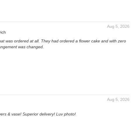
Aug 5, 2026
ich
hat was ordered at all. They had ordered a flower cake and with zero
rangement was changed.
Aug 5, 2026
ers & vase! Superior delivery! Luv photo!