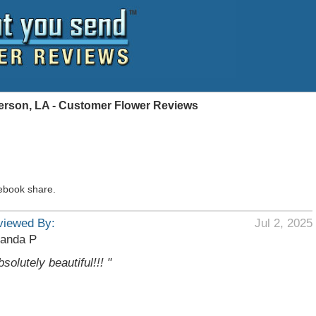
ferson, LA - Customer Flower Reviews
ebook share.
viewed By:
Jul 2, 2025
anda P
bsolutely beautiful!!! "