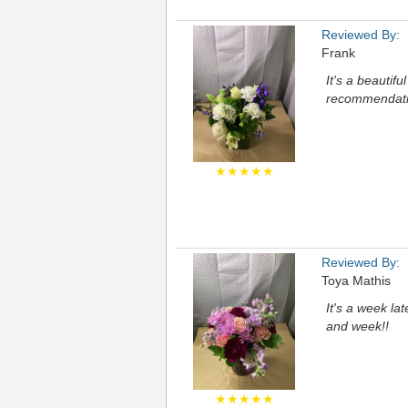
Reviewed By:
Frank
It's a beautif
recommendation
★★★★★
Reviewed By:
Toya Mathis
It's a week la
and week!!
★★★★★