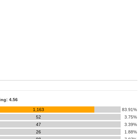
ing: 4.56
1,163
83.91%
52
3.75%
47
3.39%
26
1.88%