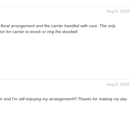
Aug 6, 2026
ul floral arrangement and the carrier handled with care. The only
 for carrier to knock or ring the doorbell.
Aug 6, 2026
ter and I'm still enjoying my arrangement!!! Thanks for making my day