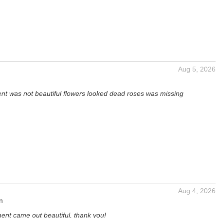
Aug 5, 2026
t was not beautiful flowers looked dead roses was missing
Aug 4, 2026
n
ent came out beautiful, thank you!