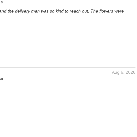
ms
and the delivery man was so kind to reach out. The flowers were
Aug 6, 2026
er