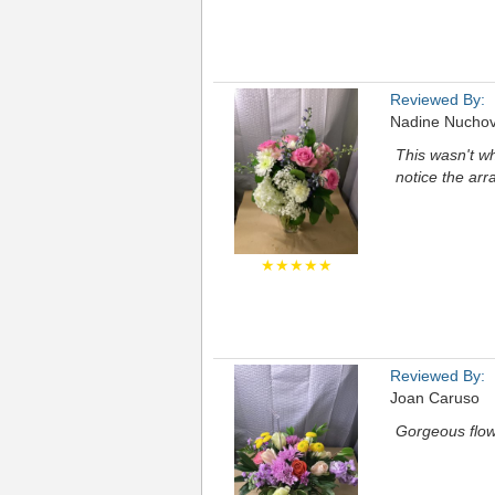
Reviewed By:
Nadine Nuchov
This wasn't w
notice the ar
★★★★★
Reviewed By:
Joan Caruso
Gorgeous flow