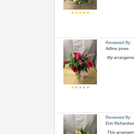
★★★★★
Reviewed By:
Adline jones
My arrangemen
★
★★★★
Reviewed By:
Erin Richardso
This arrangem