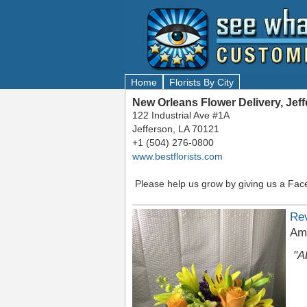
Home
Florists By City
New Orleans Flower Delivery, Jef
122 Industrial Ave #1A
Jefferson, LA 70121
+1 (504) 276-0800
www.bestflorists.com
Please help us grow by giving us a Fac
Re
Am
"A