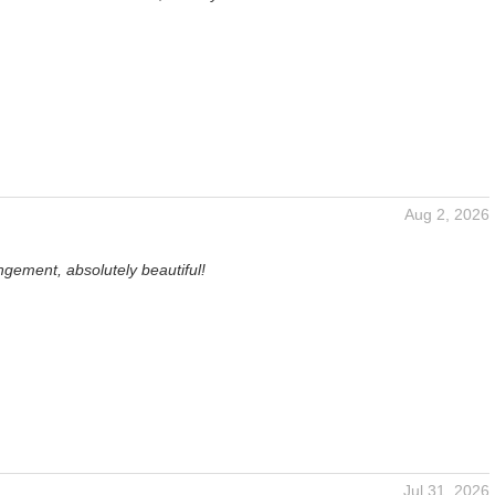
Aug 2, 2026
gement, absolutely beautiful!
Jul 31, 2026