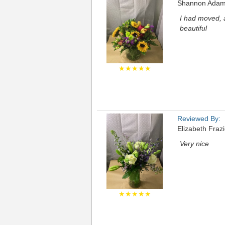
Shannon Ada
I had moved, 
beautiful
★★★★★
Reviewed By:
Elizabeth Frazi
Very nice
★★★★★