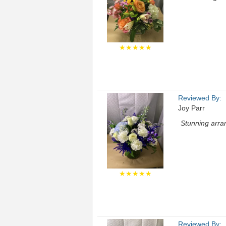
★★★★★
Reviewed By:
Joy Parr
Stunning arran
★★★★★
Reviewed By: