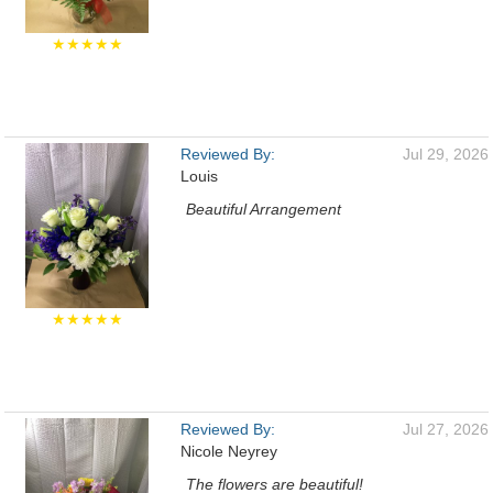
★★★★★
Reviewed By:
Jul 29, 2026
Louis
Beautiful Arrangement
★★★★★
Reviewed By:
Jul 27, 2026
Nicole Neyrey
The flowers are beautiful!