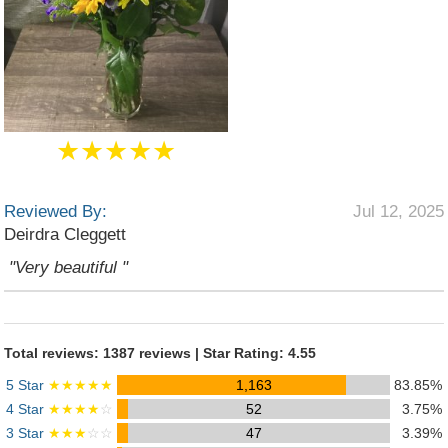
★★★★★
Reviewed By:
Jul 12, 2025
Deirdra Cleggett
"Very beautiful "
Total reviews: 1387 reviews | Star Rating: 4.55
5 Star
★★★★★
1,163
83.85%
4 Star
★★★★
☆
52
3.75%
3 Star
★★★
☆☆
47
3.39%