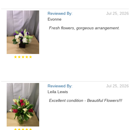
Reviewed By:
Jul 25, 2026
Evonne
Fresh flowers, gorgeous arrangement.
★★★★★
Reviewed By:
Jul 25, 2026
Leila Lewis
Excellent condition - Beautiful Flowers!!!
★★★★★