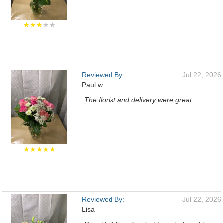
★★★
★★
Reviewed By:
Jul 22, 2026
Paul w
The florist and delivery were great.
★★★★★
Reviewed By:
Jul 22, 2026
Lisa