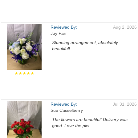
Reviewed By:
Aug 2, 2026
Joy Parr
Stunning arrangement, absolutely
beautiful!
★★★★★
Reviewed By:
Jul 31, 2026
Sue Casselberry
The flowers are beautiful! Delivery was
good. Love the pic!