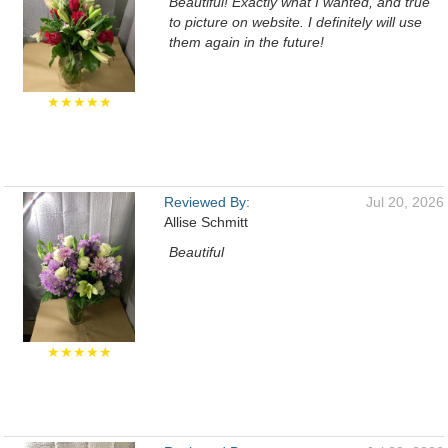
Beautiful! Exactly what I wanted, and true
to picture on website. I definitely will use
them again in the future!
★★★★★
Reviewed By:
Jul 20, 2026
Allise Schmitt
Beautiful
★★★★★