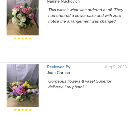
Nadine Nuchovich
This wasn't what was ordered at all. They
had ordered a flower cake and with zero
notice the arrangement was changed.
★★★★★
Reviewed By:
Aug 5, 2026
Joan Caruso
Gorgeous flowers & vase! Superior
delivery! Luv photo!
★★★★★