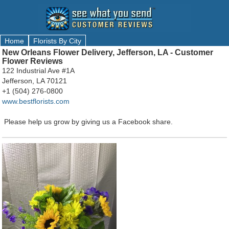
Home
Florists By City
New Orleans Flower Delivery, Jefferson, LA - Customer
Flower Reviews
122 Industrial Ave #1A
Jefferson, LA 70121
+1 (504) 276-0800
www.bestflorists.com
Please help us grow by giving us a Facebook share.