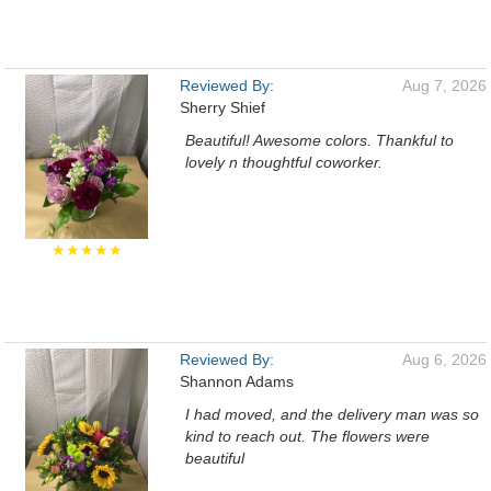
Reviewed By:
Aug 7, 2026
Sherry Shief
Beautiful! Awesome colors. Thankful to
lovely n thoughtful coworker.
★★★★★
Reviewed By:
Aug 6, 2026
Shannon Adams
I had moved, and the delivery man was so
kind to reach out. The flowers were
beautiful