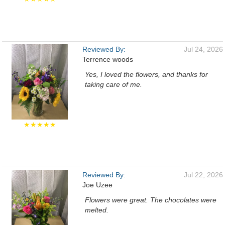
Reviewed By:
Jul 24, 2026
Terrence woods
Yes, I loved the flowers, and thanks for
taking care of me.
★★★★★
Reviewed By:
Jul 22, 2026
Joe Uzee
Flowers were great. The chocolates were
melted.