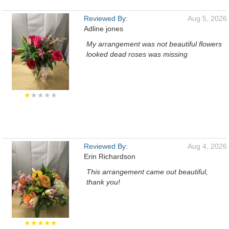
Reviewed By:
Aug 5, 2026
Adline jones
My arrangement was not beautiful flowers
looked dead roses was missing
★
★★★★
Reviewed By:
Aug 4, 2026
Erin Richardson
This arrangement came out beautiful,
thank you!
★★★★★