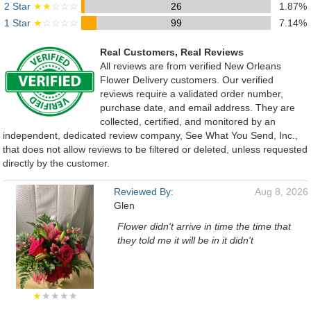
2 Star
★★
☆☆☆
26
1.87%
1 Star
★
☆☆☆☆
99
7.14%
Real Customers, Real Reviews
All reviews are from verified New Orleans
Flower Delivery customers. Our verified
reviews require a validated order number,
purchase date, and email address. They are
collected, certified, and monitored by an
independent, dedicated review company, See What You Send, Inc.,
that does not allow reviews to be filtered or deleted, unless requested
directly by the customer.
Reviewed By:
Aug 8, 2026
Glen
Flower didn't arrive in time the time that
they told me it will be in it didn't
★
★★★★