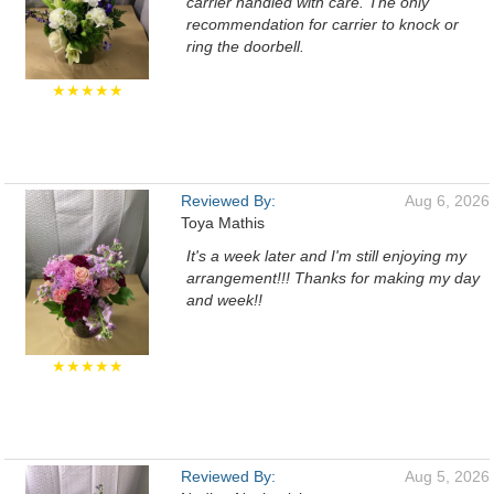
carrier handled with care. The only
recommendation for carrier to knock or
ring the doorbell.
★★★★★
Reviewed By:
Aug 6, 2026
Toya Mathis
It's a week later and I'm still enjoying my
arrangement!!! Thanks for making my day
and week!!
★★★★★
Reviewed By:
Aug 5, 2026