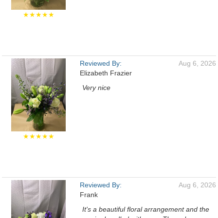
★★★★★
Reviewed By:
Aug 6, 2026
Elizabeth Frazier
Very nice
★★★★★
Reviewed By:
Aug 6, 2026
Frank
It's a beautiful floral arrangement and the