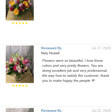
★★★★★
Reviewed By:
Jul 27, 2026
Nely Howell
Flowers were so beautiful, I love those
colors and very pretty flowers, You are
doing excellent job and very professional
the way how to satisfy the customer, thank
you to make happy the people 🌹
★★★★★
Reviewed By:
Jul 25, 2026