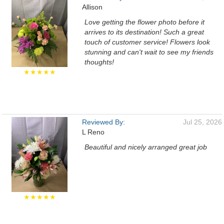
Allison
Love getting the flower photo before it
arrives to its destination! Such a great
touch of customer service! Flowers look
stunning and can't wait to see my friends
thoughts!
★★★★★
Reviewed By:
Jul 25, 2026
L Reno
Beautiful and nicely arranged great job
★★★★★