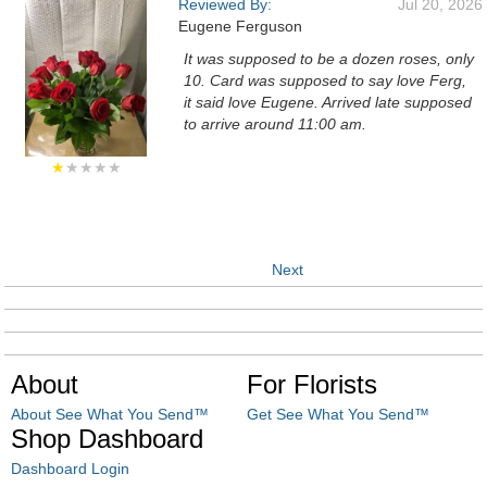
Reviewed By:
Jul 20, 2026
Eugene Ferguson
It was supposed to be a dozen roses, only
10. Card was supposed to say love Ferg,
it said love Eugene. Arrived late supposed
to arrive around 11:00 am.
★
★★★★
Next
About
For Florists
About See What You Send™
Get See What You Send™
Shop Dashboard
Dashboard Login