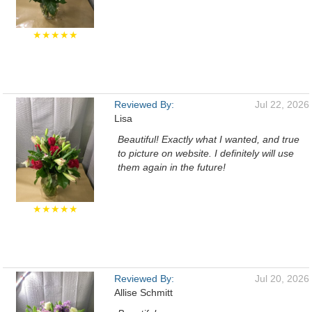
★★★★★
Reviewed By:
Jul 22, 2026
Lisa
Beautiful! Exactly what I wanted, and true
to picture on website. I definitely will use
them again in the future!
★★★★★
Reviewed By:
Jul 20, 2026
Allise Schmitt