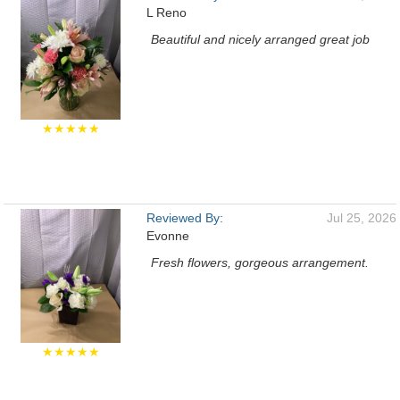
L Reno
Beautiful and nicely arranged great job
★★★★★
Reviewed By:
Jul 25, 2026
Evonne
Fresh flowers, gorgeous arrangement.
★★★★★