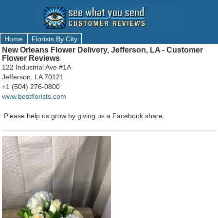
Home
Florists By City
New Orleans Flower Delivery, Jefferson, LA - Customer
Flower Reviews
122 Industrial Ave #1A
Jefferson, LA 70121
+1 (504) 276-0800
www.bestflorists.com
Please help us grow by giving us a Facebook share.