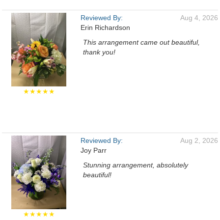
Reviewed By:
Aug 4, 2026
Erin Richardson
This arrangement came out beautiful,
thank you!
★★★★★
Reviewed By:
Aug 2, 2026
Joy Parr
Stunning arrangement, absolutely
beautiful!
★★★★★