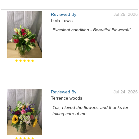
Reviewed By:
Jul 25, 2026
Leila Lewis
Excellent condition - Beautiful Flowers!!!
★★★★★
Reviewed By:
Jul 24, 2026
Terrence woods
Yes, I loved the flowers, and thanks for
taking care of me.
★★★★★