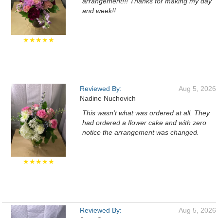
arrangement!!! Thanks for making my day
and week!!
★★★★★
Reviewed By:
Aug 5, 2026
Nadine Nuchovich
This wasn't what was ordered at all. They
had ordered a flower cake and with zero
notice the arrangement was changed.
★★★★★
Reviewed By:
Aug 5, 2026