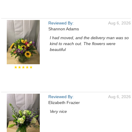
Reviewed By:
Aug 6, 2026
Shannon Adams
I had moved, and the delivery man was so
kind to reach out. The flowers were
beautiful
★★★★★
Reviewed By:
Aug 6, 2026
Elizabeth Frazier
Very nice