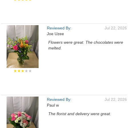
Reviewed By:
Jul 22, 2026
Joe Uzee
Flowers were great. The chocolates were
melted.
★★★
★★
Reviewed By:
Jul 22, 2026
Paul w
The florist and delivery were great.