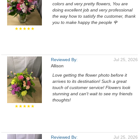
colors and very pretty flowers, You are
doing excellent job and very professional
the way how to satisfy the customer, thank
you to make happy the people 🌹
★★★★★
Reviewed By:
Jul 25, 2026
Allison
Love getting the flower photo before it
arrives to its destination! Such a great
touch of customer service! Flowers look
stunning and can't wait to see my friends
thoughts!
★★★★★
Reviewed By:
Jul 25, 2026