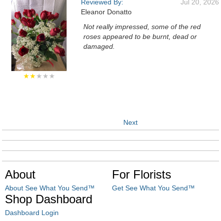
Reviewed By:
Jul 20, 2026
Eleanor Donatto
Not really impressed, some of the red
roses appeared to be burnt, dead or
damaged.
★★
★★★
Next
About
For Florists
About See What You Send™
Get See What You Send™
Shop Dashboard
Dashboard Login