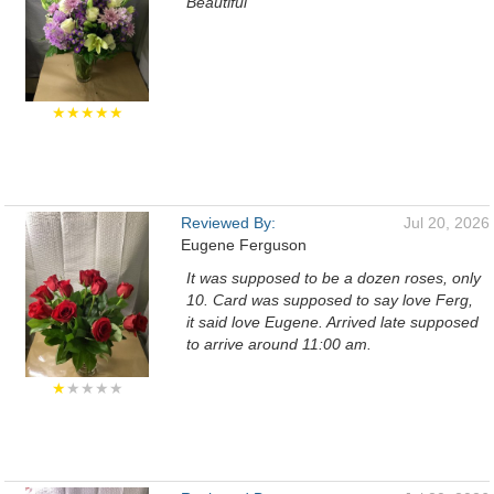
Beautiful
★★★★★
Reviewed By:
Jul 20, 2026
Eugene Ferguson
It was supposed to be a dozen roses, only
10. Card was supposed to say love Ferg,
it said love Eugene. Arrived late supposed
to arrive around 11:00 am.
★
★★★★