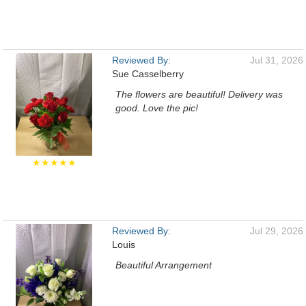
Reviewed By:
Jul 31, 2026
Sue Casselberry
The flowers are beautiful! Delivery was
good. Love the pic!
★★★★★
Reviewed By:
Jul 29, 2026
Louis
Beautiful Arrangement