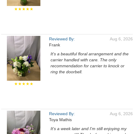
★★★★★
Reviewed By:
Aug 6, 2026
Frank
It's a beautiful floral arrangement and the
carrier handled with care. The only
recommendation for carrier to knock or
ring the doorbell.
★★★★★
Reviewed By:
Aug 6, 2026
Toya Mathis
It's a week later and I'm still enjoying my