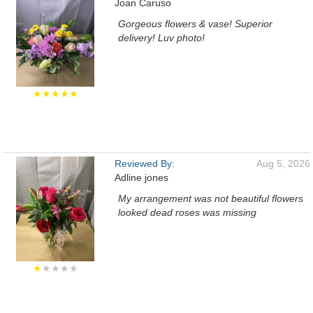
Joan Caruso
Gorgeous flowers & vase! Superior
delivery! Luv photo!
★★★★★
Reviewed By:
Aug 5, 2026
Adline jones
My arrangement was not beautiful flowers
looked dead roses was missing
★
★★★★