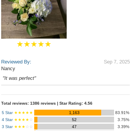
★★★★★
Reviewed By:
Sep 7, 2025
Nancy
"It was perfect"
Total reviews: 1386 reviews | Star Rating: 4.56
5 Star
★★★★★
1,163
83.91%
4 Star
★★★★
☆
52
3.75%
3 Star
★★★
☆☆
47
3.39%