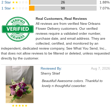
2 Star
★★
☆☆☆
26
1.88%
1 Star
★
☆☆☆☆
98
7.07%
Real Customers, Real Reviews
All reviews are from verified New Orleans
Flower Delivery customers. Our verified
reviews require a validated order number,
purchase date, and email address. They are
collected, certified, and monitored by an
independent, dedicated review company, See What You Send, Inc.,
that does not allow reviews to be filtered or deleted, unless requested
directly by the customer.
Reviewed By:
Aug 7, 2026
Sherry Shief
Beautiful! Awesome colors. Thankful to
lovely n thoughtful coworker.
★★★★★