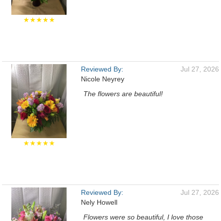
★★★★★
Reviewed By:
Jul 27, 2026
Nicole Neyrey
The flowers are beautiful!
★★★★★
Reviewed By:
Jul 27, 2026
Nely Howell
Flowers were so beautiful, I love those