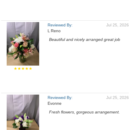
Reviewed By:
Jul 25, 2026
L Reno
Beautiful and nicely arranged great job
★★★★★
Reviewed By:
Jul 25, 2026
Evonne
Fresh flowers, gorgeous arrangement.