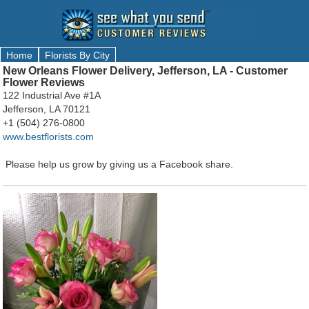
Home
Florists By City
New Orleans Flower Delivery, Jefferson, LA - Customer
Flower Reviews
122 Industrial Ave #1A
Jefferson, LA 70121
+1 (504) 276-0800
www.bestflorists.com
Please help us grow by giving us a Facebook share.