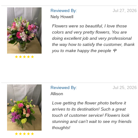
Reviewed By:
Jul 27, 2026
Nely Howell
Flowers were so beautiful, I love those
colors and very pretty flowers, You are
doing excellent job and very professional
the way how to satisfy the customer, thank
you to make happy the people 🌹
★★★★★
Reviewed By:
Jul 25, 2026
Allison
Love getting the flower photo before it
arrives to its destination! Such a great
touch of customer service! Flowers look
stunning and can't wait to see my friends
thoughts!
★★★★★