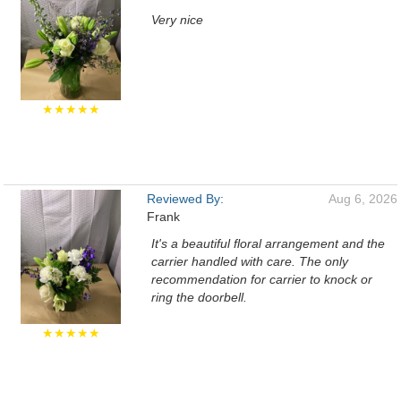
Very nice
★★★★★
Reviewed By:
Aug 6, 2026
Frank
It's a beautiful floral arrangement and the
carrier handled with care. The only
recommendation for carrier to knock or
ring the doorbell.
★★★★★