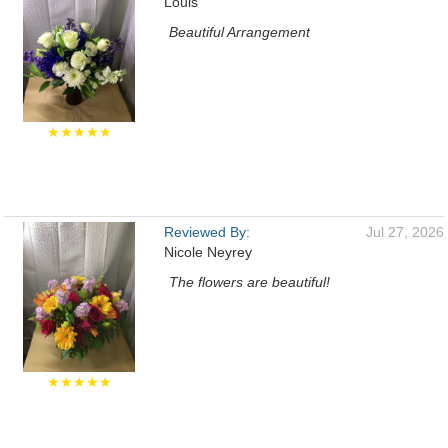
Louis
Beautiful Arrangement
★★★★★
Reviewed By:
Jul 27, 2026
Nicole Neyrey
The flowers are beautiful!
★★★★★