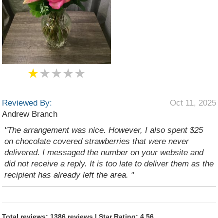
★
★★★★
Reviewed By:
Oct 11, 2025
Andrew Branch
"The arrangement was nice. However, I also spent $25
on chocolate covered strawberries that were never
delivered. I messaged the number on your website and
did not receive a reply. It is too late to deliver them as the
recipient has already left the area. "
Total reviews: 1386 reviews | Star Rating: 4.56