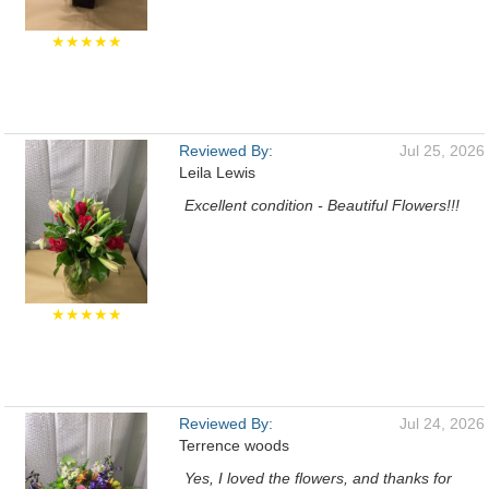
★★★★★
Reviewed By:
Jul 25, 2026
Leila Lewis
Excellent condition - Beautiful Flowers!!!
★★★★★
Reviewed By:
Jul 24, 2026
Terrence woods
Yes, I loved the flowers, and thanks for