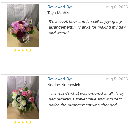
Reviewed By:
Aug 6, 2026
Toya Mathis
It's a week later and I'm still enjoying my
arrangement!!! Thanks for making my day
and week!!
★★★★★
Reviewed By:
Aug 5, 2026
Nadine Nuchovich
This wasn't what was ordered at all. They
had ordered a flower cake and with zero
notice the arrangement was changed.
★★★★★