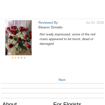
Reviewed By:
Jul 20, 2026
Eleanor Donatto
Not really impressed, some of the red
roses appeared to be burnt, dead or
damaged.
★★
★★★
Next
About
For Florists