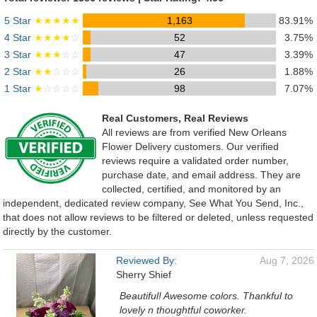
5 Star
★★★★★
1,163
83.91%
4 Star
★★★★
☆
52
3.75%
3 Star
★★★
☆☆
47
3.39%
2 Star
★★
☆☆☆
26
1.88%
1 Star
★
☆☆☆☆
98
7.07%
Real Customers, Real Reviews
All reviews are from verified New Orleans
Flower Delivery customers. Our verified
reviews require a validated order number,
purchase date, and email address. They are
collected, certified, and monitored by an
independent, dedicated review company, See What You Send, Inc.,
that does not allow reviews to be filtered or deleted, unless requested
directly by the customer.
Reviewed By:
Aug 7, 2026
Sherry Shief
Beautiful! Awesome colors. Thankful to
lovely n thoughtful coworker.