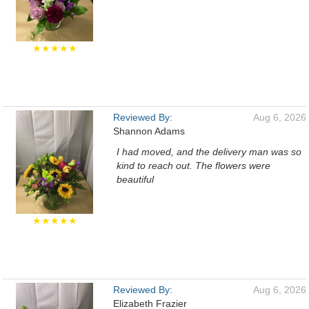
★★★★★
Reviewed By:
Aug 6, 2026
Shannon Adams
I had moved, and the delivery man was so
kind to reach out. The flowers were
beautiful
★★★★★
Reviewed By:
Aug 6, 2026
Elizabeth Frazier