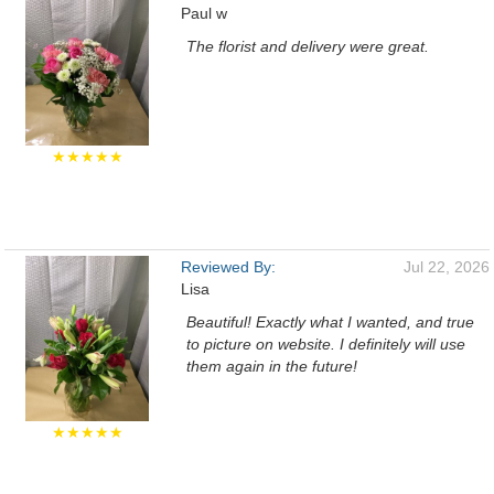
Paul w
The florist and delivery were great.
★★★★★
Reviewed By:
Jul 22, 2026
Lisa
Beautiful! Exactly what I wanted, and true
to picture on website. I definitely will use
them again in the future!
★★★★★