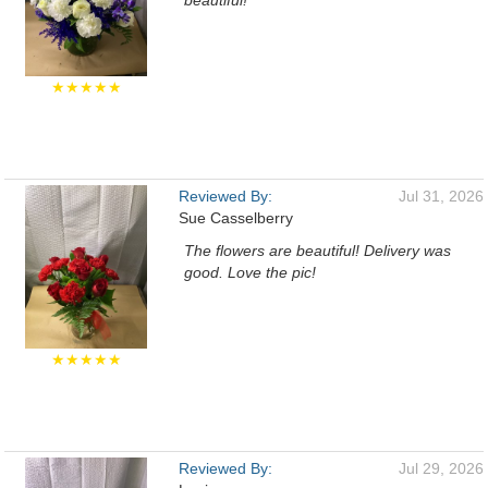
beautiful!
★★★★★
Reviewed By:
Jul 31, 2026
Sue Casselberry
The flowers are beautiful! Delivery was
good. Love the pic!
★★★★★
Reviewed By:
Jul 29, 2026