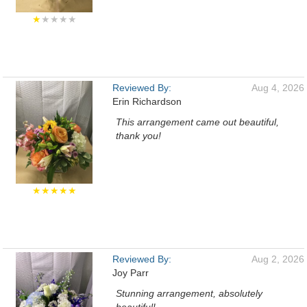
★
★★★★
Reviewed By:
Aug 4, 2026
Erin Richardson
This arrangement came out beautiful,
thank you!
★★★★★
Reviewed By:
Aug 2, 2026
Joy Parr
Stunning arrangement, absolutely