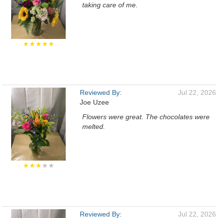
taking care of me.
★★★★★
Reviewed By:
Jul 22, 2026
Joe Uzee
Flowers were great. The chocolates were
melted.
★★★
★★
Reviewed By:
Jul 22, 2026