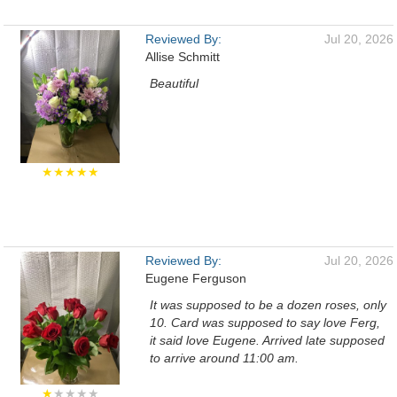
Reviewed By:
Jul 20, 2026
Allise Schmitt
Beautiful
★★★★★
Reviewed By:
Jul 20, 2026
Eugene Ferguson
It was supposed to be a dozen roses, only
10. Card was supposed to say love Ferg,
it said love Eugene. Arrived late supposed
to arrive around 11:00 am.
★
★★★★