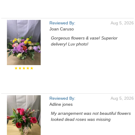
Reviewed By:
Aug 5, 2026
Joan Caruso
Gorgeous flowers & vase! Superior
delivery! Luv photo!
★★★★★
Reviewed By:
Aug 5, 2026
Adline jones
My arrangement was not beautiful flowers
looked dead roses was missing