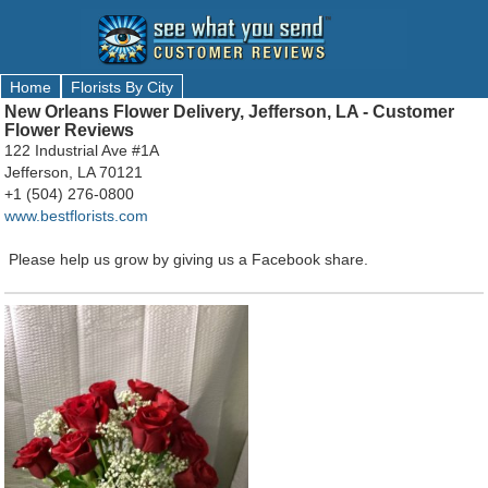
Home
Florists By City
New Orleans Flower Delivery, Jefferson, LA - Customer
Flower Reviews
122 Industrial Ave #1A
Jefferson, LA 70121
+1 (504) 276-0800
www.bestflorists.com
Please help us grow by giving us a Facebook share.