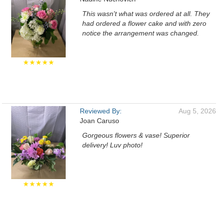
This wasn't what was ordered at all. They
had ordered a flower cake and with zero
notice the arrangement was changed.
★★★★★
Reviewed By:
Aug 5, 2026
Joan Caruso
Gorgeous flowers & vase! Superior
delivery! Luv photo!
★★★★★