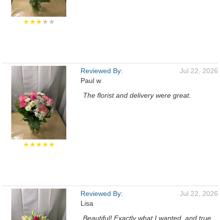
★★★
★★
Reviewed By:
Jul 22, 2026
Paul w
The florist and delivery were great.
★★★★★
Reviewed By:
Jul 22, 2026
Lisa
Beautiful! Exactly what I wanted, and true