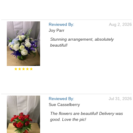
Reviewed By:
Aug 2, 2026
Joy Parr
Stunning arrangement, absolutely
beautiful!
★★★★★
Reviewed By:
Jul 31, 2026
Sue Casselberry
The flowers are beautiful! Delivery was
good. Love the pic!