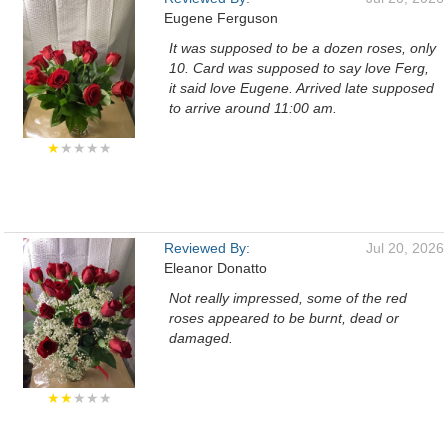
Eugene Ferguson
It was supposed to be a dozen roses, only
10. Card was supposed to say love Ferg,
it said love Eugene. Arrived late supposed
to arrive around 11:00 am.
★
★★★★
Reviewed By:
Jul 20, 2026
Eleanor Donatto
Not really impressed, some of the red
roses appeared to be burnt, dead or
damaged.
★★
★★★