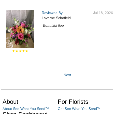
Reviewed By:
Jul 18, 2026
Laverne Schofield
Beautiful floo
★★★★★
Next
About
For Florists
About See What You Send™
Get See What You Send™