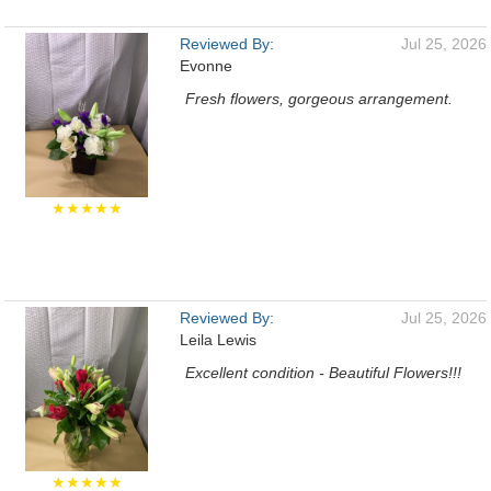
Reviewed By:
Jul 25, 2026
Evonne
Fresh flowers, gorgeous arrangement.
★★★★★
Reviewed By:
Jul 25, 2026
Leila Lewis
Excellent condition - Beautiful Flowers!!!
★★★★★