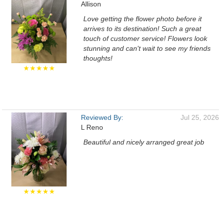
Allison
Love getting the flower photo before it
arrives to its destination! Such a great
touch of customer service! Flowers look
stunning and can't wait to see my friends
thoughts!
★★★★★
Reviewed By:
Jul 25, 2026
L Reno
Beautiful and nicely arranged great job
★★★★★