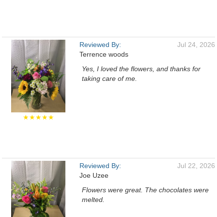
Reviewed By:
Jul 24, 2026
Terrence woods
Yes, I loved the flowers, and thanks for
taking care of me.
★★★★★
Reviewed By:
Jul 22, 2026
Joe Uzee
Flowers were great. The chocolates were
melted.