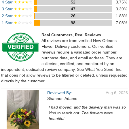
4 Star
★★★★
☆
52
3.75%
3 Star
★★★
☆☆
47
3.39%
2 Star
★★
☆☆☆
26
1.88%
1 Star
★
☆☆☆☆
98
7.08%
Real Customers, Real Reviews
All reviews are from verified New Orleans
Flower Delivery customers. Our verified
reviews require a validated order number,
purchase date, and email address. They are
collected, certified, and monitored by an
independent, dedicated review company, See What You Send, Inc.,
that does not allow reviews to be filtered or deleted, unless requested
directly by the customer.
Reviewed By:
Aug 6, 2026
Shannon Adams
I had moved, and the delivery man was so
kind to reach out. The flowers were
beautiful