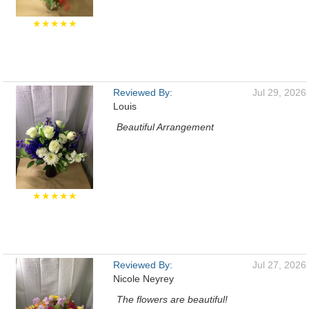
★★★★★
Reviewed By:
Jul 29, 2026
Louis
Beautiful Arrangement
★★★★★
Reviewed By:
Jul 27, 2026
Nicole Neyrey
The flowers are beautiful!