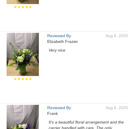
★★★★★
Reviewed By:
Aug 6, 2026
Elizabeth Frazier
Very nice
★★★★★
Reviewed By:
Aug 6, 2026
Frank
It's a beautiful floral arrangement and the
carrier handled with care. The only