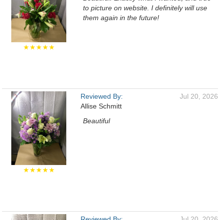
to picture on website. I definitely will use
them again in the future!
★★★★★
Reviewed By:
Jul 20, 2026
Allise Schmitt
Beautiful
★★★★★
Reviewed By:
Jul 20, 2026