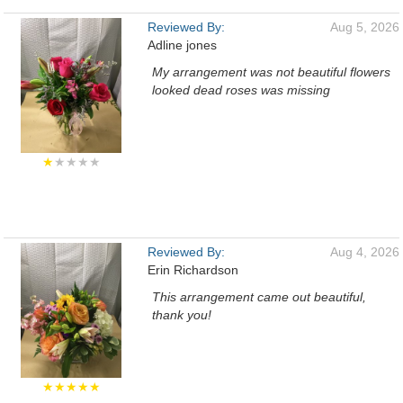
Reviewed By:
Aug 5, 2026
Adline jones
My arrangement was not beautiful flowers
looked dead roses was missing
★
★★★★
Reviewed By:
Aug 4, 2026
Erin Richardson
This arrangement came out beautiful,
thank you!
★★★★★