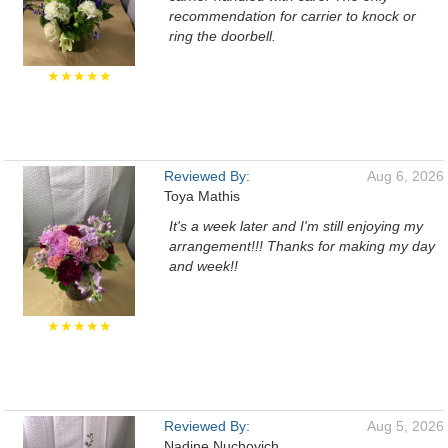
recommendation for carrier to knock or
ring the doorbell.
★★★★★
Reviewed By:
Aug 6, 2026
Toya Mathis
It's a week later and I'm still enjoying my
arrangement!!! Thanks for making my day
and week!!
★★★★★
Reviewed By:
Aug 5, 2026
Nadine Nuchovich