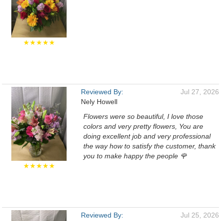
★★★★★
Reviewed By:
Jul 27, 2026
Nely Howell
Flowers were so beautiful, I love those
colors and very pretty flowers, You are
doing excellent job and very professional
the way how to satisfy the customer, thank
you to make happy the people 🌹
★★★★★
Reviewed By:
Jul 25, 2026