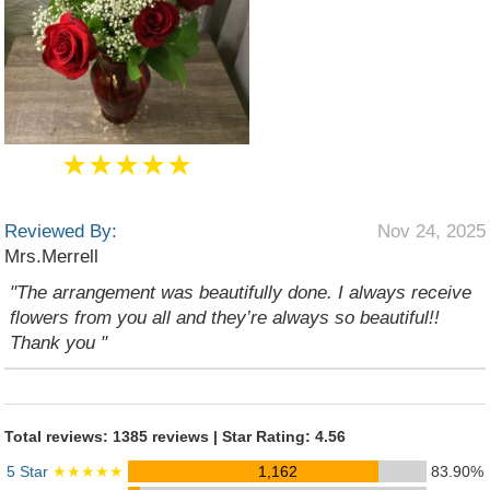
★★★★★
Reviewed By:
Nov 24, 2025
Mrs.Merrell
"The arrangement was beautifully done. I always receive
flowers from you all and they’re always so beautiful!!
Thank you "
Total reviews: 1385 reviews | Star Rating: 4.56
5 Star
★★★★★
1,162
83.90%