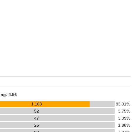
ing: 4.56
1,163
83.91%
52
3.75%
47
3.39%
26
1.88%