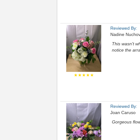
Reviewed By:
Nadine Nuchov
This wasn't w
notice the ar
★★★★★
Reviewed By:
Joan Caruso
Gorgeous flow