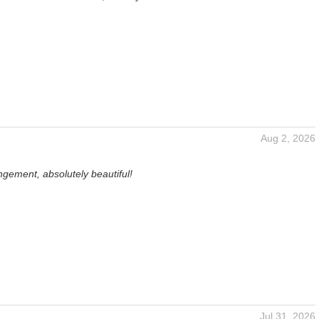
Aug 2, 2026
gement, absolutely beautiful!
Jul 31, 2026