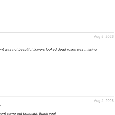
Aug 5, 2026
t was not beautiful flowers looked dead roses was missing
Aug 4, 2026
n
ent came out beautiful, thank you!