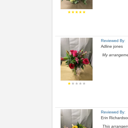
★★★★★
Reviewed By:
Adline jones
My arrangemen
★
★★★★
Reviewed By:
Erin Richardso
This arrangem