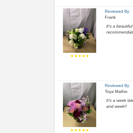
Reviewed By:
Frank
It's a beautif
recommendation
★★★★★
Reviewed By:
Toya Mathis
It's a week la
and week!!
★★★★★