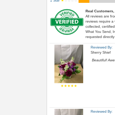
1 Star
★
☆☆☆☆
Real Customers,
All reviews are fr
reviews require a
collected, certif
What You Send, Inc
requested directly
Reviewed By:
Sherry Shief
Beautiful! Awe
★★★★★
Reviewed By: