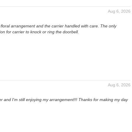
Aug 6, 2026
ul floral arrangement and the carrier handled with care. The only
 for carrier to knock or ring the doorbell.
Aug 6, 2026
ter and I'm still enjoying my arrangement!!! Thanks for making my day