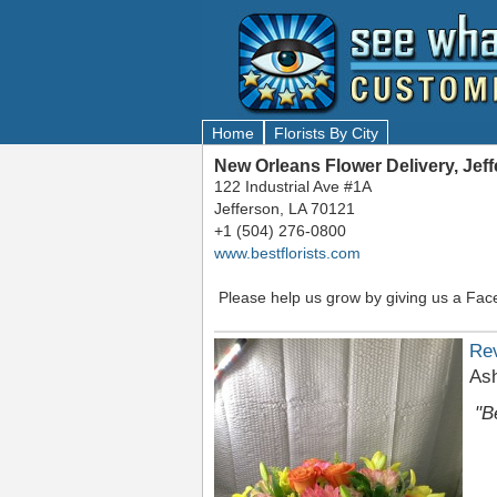
Home
Florists By City
New Orleans Flower Delivery, Jef
122 Industrial Ave #1A
Jefferson, LA 70121
+1 (504) 276-0800
www.bestflorists.com
Please help us grow by giving us a Fac
Re
As
"B