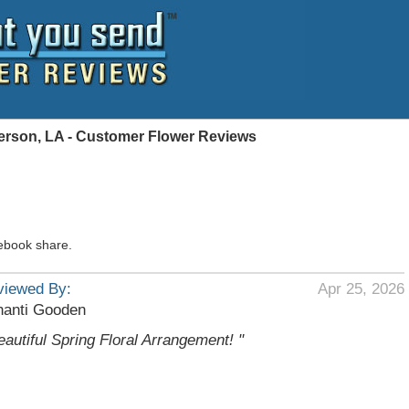
ferson, LA - Customer Flower Reviews
ebook share.
viewed By:
Apr 25, 2026
hanti Gooden
eautiful Spring Floral Arrangement! "