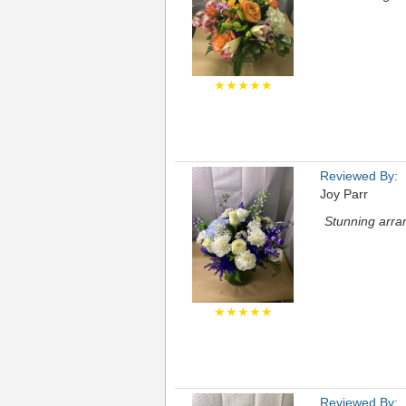
★★★★★
Reviewed By:
Joy Parr
Stunning arran
★★★★★
Reviewed By: