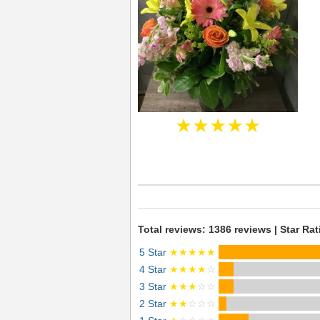
★★★★★
Total reviews: 1386 reviews | Star Rat
5 Star
★★★★★
4 Star
★★★★
☆
3 Star
★★★
☆☆
2 Star
★★
☆☆☆