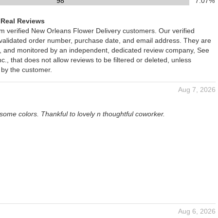
98
7.07%
 Real Reviews
om verified New Orleans Flower Delivery customers. Our verified
 validated order number, purchase date, and email address. They are
ied, and monitored by an independent, dedicated review company, See
., that does not allow reviews to be filtered or deleted, unless
 by the customer.
Aug 7, 2026
some colors. Thankful to lovely n thoughtful coworker.
Aug 6, 2026