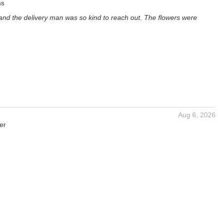
ms
and the delivery man was so kind to reach out. The flowers were
Aug 6, 2026
er