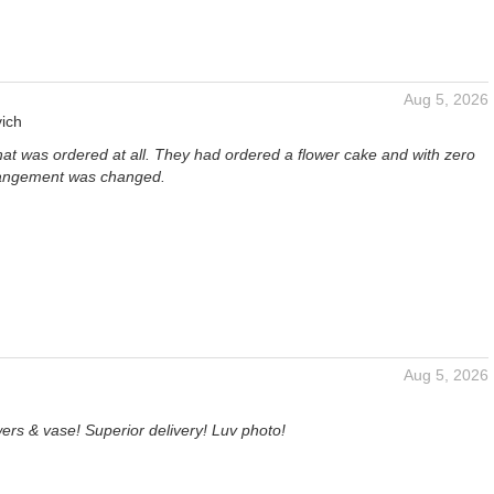
Aug 5, 2026
ich
hat was ordered at all. They had ordered a flower cake and with zero
rangement was changed.
Aug 5, 2026
ers & vase! Superior delivery! Luv photo!