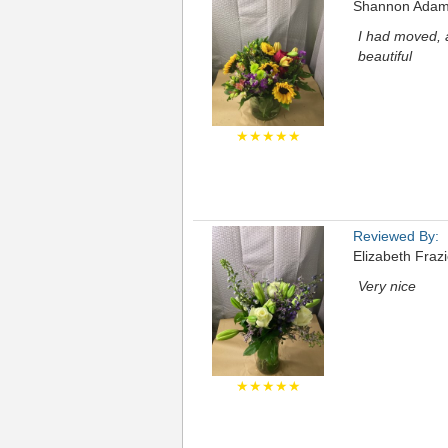
Shannon Ada
I had moved, 
beautiful
★★★★★
Reviewed By:
Elizabeth Frazi
Very nice
★★★★★