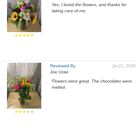
Yes, I loved the flowers, and thanks for
taking care of me.
★★★★★
Reviewed By:
Jul 22, 2026
Joe Uzee
Flowers were great. The chocolates were
melted.
★★★
★★