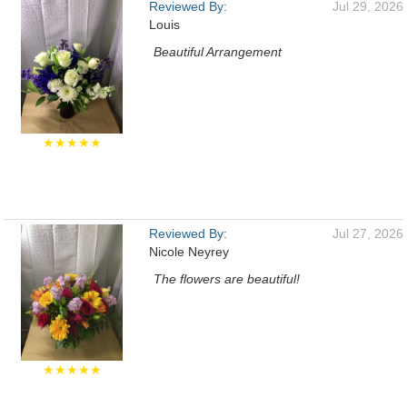
Reviewed By:
Jul 29, 2026
Louis
Beautiful Arrangement
★★★★★
Reviewed By:
Jul 27, 2026
Nicole Neyrey
The flowers are beautiful!
★★★★★