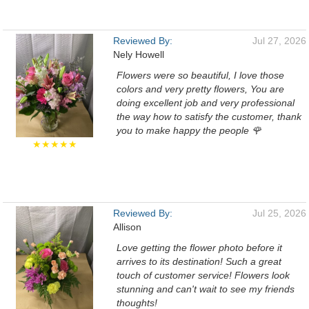
Reviewed By:
Jul 27, 2026
Nely Howell
Flowers were so beautiful, I love those
colors and very pretty flowers, You are
doing excellent job and very professional
the way how to satisfy the customer, thank
you to make happy the people 🌹
★★★★★
Reviewed By:
Jul 25, 2026
Allison
Love getting the flower photo before it
arrives to its destination! Such a great
touch of customer service! Flowers look
stunning and can't wait to see my friends
thoughts!