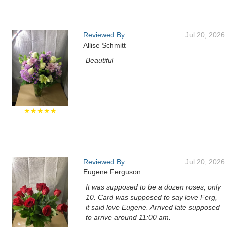
Reviewed By:
Jul 20, 2026
Allise Schmitt
Beautiful
★★★★★
Reviewed By:
Jul 20, 2026
Eugene Ferguson
It was supposed to be a dozen roses, only
10. Card was supposed to say love Ferg,
it said love Eugene. Arrived late supposed
to arrive around 11:00 am.