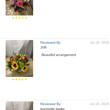
★★★★★
Reviewed By:
Jul 18, 2026
JVR
Beautiful arrangement
★★★★★
Reviewed By:
Jul 18, 2026
jeannette lawler