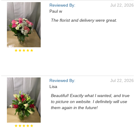
Reviewed By:
Jul 22, 2026
Paul w
The florist and delivery were great.
★★★★★
Reviewed By:
Jul 22, 2026
Lisa
Beautiful! Exactly what I wanted, and true
to picture on website. I definitely will use
them again in the future!
★★★★★