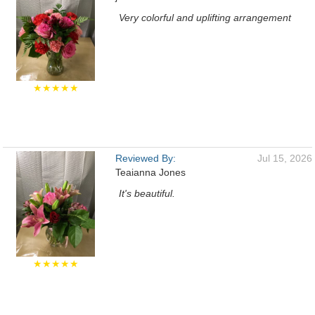
Very colorful and uplifting arrangement
★★★★★
Reviewed By:
Jul 15, 2026
Teaianna Jones
It's beautiful.
★★★★★