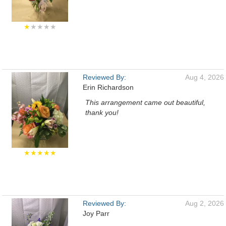
★
★★★★
Reviewed By:
Aug 4, 2026
Erin Richardson
This arrangement came out beautiful,
thank you!
★★★★★
Reviewed By:
Aug 2, 2026
Joy Parr