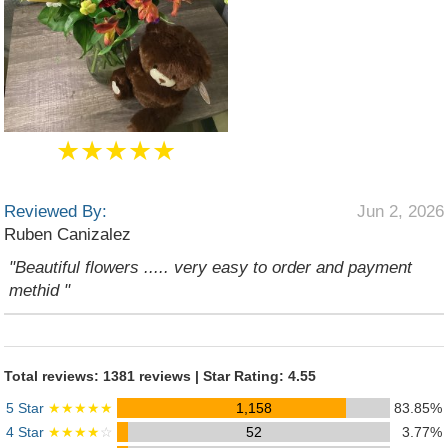
★★★★★
Reviewed By:
Jun 2, 2026
Ruben Canizalez
"Beautiful flowers ..... very easy to order and payment
methid "
Total reviews: 1381 reviews | Star Rating: 4.55
5 Star
★★★★★
1,158
83.85%
4 Star
★★★★
☆
52
3.77%