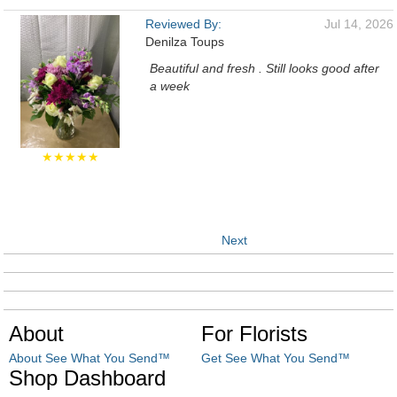
Reviewed By:
Jul 14, 2026
Denilza Toups
Beautiful and fresh . Still looks good after
a week
★★★★★
Next
About
For Florists
About See What You Send™
Get See What You Send™
Shop Dashboard