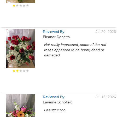
★
★★★★
Reviewed By:
Jul 20, 2026
Eleanor Donatto
Not really impressed, some of the red
roses appeared to be burnt, dead or
damaged.
★★
★★★
Reviewed By:
Jul 18, 2026
Laverne Schofield
Beautiful floo