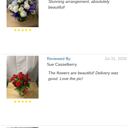
Stunning arrangement, absolutely
beautiful!
★★★★★
Reviewed By:
Jul 31, 2026
Sue Casselberry
The flowers are beautiful! Delivery was
good. Love the pic!
★★★★★