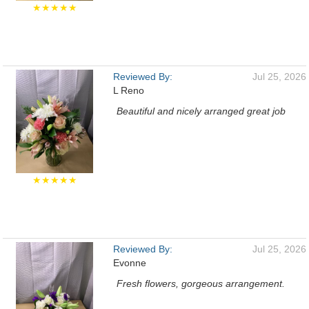
★★★★★
Reviewed By:
Jul 25, 2026
L Reno
Beautiful and nicely arranged great job
★★★★★
Reviewed By:
Jul 25, 2026
Evonne
Fresh flowers, gorgeous arrangement.