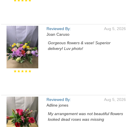
★★★★★
Reviewed By:
Aug 5, 2026
Joan Caruso
Gorgeous flowers & vase! Superior
delivery! Luv photo!
★★★★★
Reviewed By:
Aug 5, 2026
Adline jones
My arrangement was not beautiful flowers
looked dead roses was missing