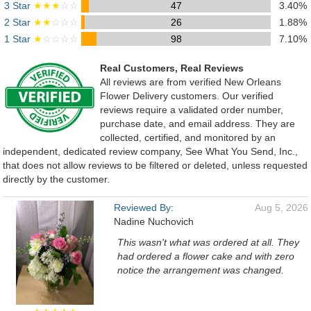
3 Star
★★★
☆☆
47
3.40%
2 Star
★★
☆☆☆
26
1.88%
1 Star
★
☆☆☆☆
98
7.10%
Real Customers, Real Reviews
All reviews are from verified New Orleans
Flower Delivery customers. Our verified
reviews require a validated order number,
purchase date, and email address. They are
collected, certified, and monitored by an
independent, dedicated review company, See What You Send, Inc.,
that does not allow reviews to be filtered or deleted, unless requested
directly by the customer.
Reviewed By:
Aug 5, 2026
Nadine Nuchovich
This wasn't what was ordered at all. They
had ordered a flower cake and with zero
notice the arrangement was changed.