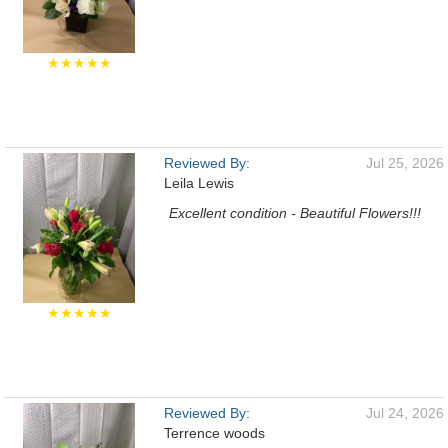
★★★★★
Reviewed By:
Jul 25, 2026
Leila Lewis
Excellent condition - Beautiful Flowers!!!
★★★★★
Reviewed By:
Jul 24, 2026
Terrence woods