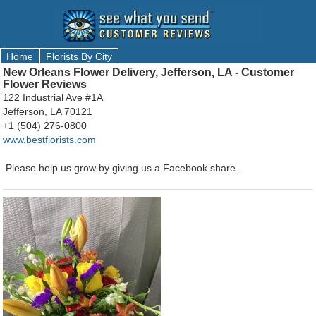
Home
Florists By City
New Orleans Flower Delivery, Jefferson, LA - Customer
Flower Reviews
122 Industrial Ave #1A
Jefferson, LA 70121
+1 (504) 276-0800
www.bestflorists.com
Please help us grow by giving us a Facebook share.