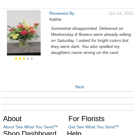
Reviewed By:
Jun 16, 2022
Kathie
Somewhat disappointed. Delivered on
Wednesday & flowers were already wilting
on Saturday. I asked for bright colors but
they were dark. You also spelled my
daughters name wrong on the card
★★★
★★
Next
About
For Florists
About See What You Send™
Get See What You Send™
Shop Dashboard
Help