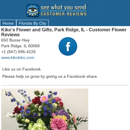
Home
Florists By City
Kiko's Flower and Gifts, Park Ridge, IL - Customer Flower
Reviews
650 Busse Hwy
Park Ridge, IL 60068
+1 (847) 696-4226
www.kikokiko.com
Like us on Facebook.
Please help us grow by giving us a Facebook share.