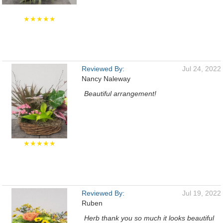
★★★★★
Reviewed By:
Jul 24, 2022
Nancy Naleway
Beautiful arrangement!
★★★★★
Reviewed By:
Jul 19, 2022
Ruben
Herb thank you so much it looks beautiful