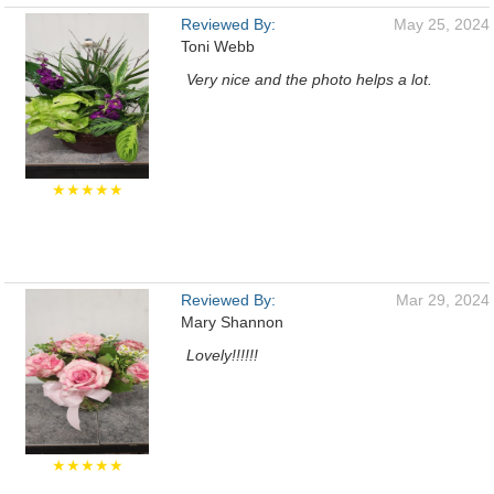
Reviewed By:
May 25, 2024
Toni Webb
Very nice and the photo helps a lot.
★★★★★
Reviewed By:
Mar 29, 2024
Mary Shannon
Lovely!!!!!!
★★★★★