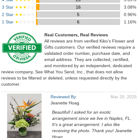
3 Star
★★★
☆☆
16
3.08%
2 Star
★★
☆☆☆
5
0.96%
1 Star
★
☆☆☆☆
6
1.16%
Real Customers, Real Reviews
All reviews are from verified Kiko's Flower and
Gifts customers. Our verified reviews require a
validated order number, purchase date, and
email address. They are collected, certified,
and monitored by an independent, dedicated
review company, See What You Send, Inc., that does not allow
reviews to be filtered or deleted, unless requested directly by the
customer.
Reviewed By:
Mar 20, 2025
Jeanette Hoag
Beautiful! I asked for an exotic
arrangement since we live in Naples, FL.
It's a great arrangement. I also like
receiving the photo. Thank you! Jeanette
Hoag