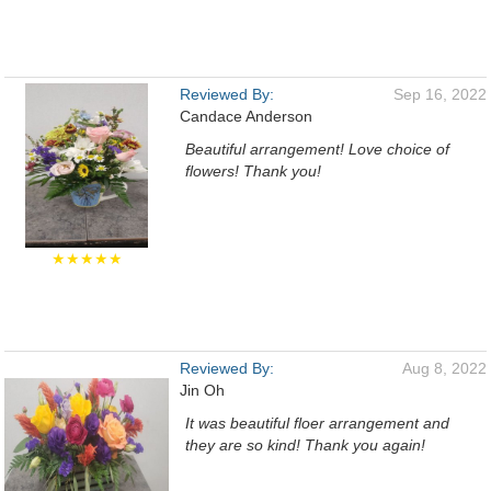
Reviewed By:
Sep 16, 2022
Candace Anderson
Beautiful arrangement! Love choice of
flowers! Thank you!
★★★★★
Reviewed By:
Aug 8, 2022
Jin Oh
It was beautiful floer arrangement and
they are so kind! Thank you again!