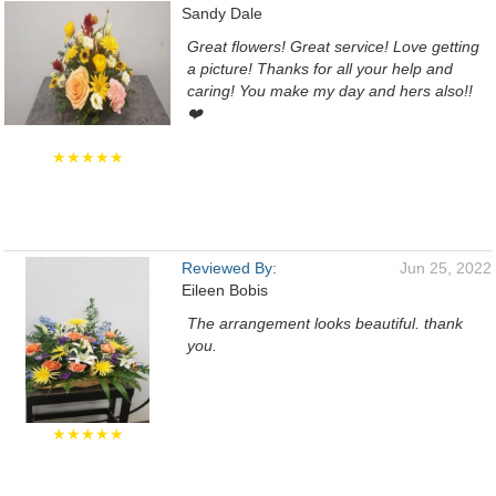
Sandy Dale
Great flowers! Great service! Love getting
a picture! Thanks for all your help and
caring! You make my day and hers also!!
❤️
★★★★★
Reviewed By:
Jun 25, 2022
Eileen Bobis
The arrangement looks beautiful. thank
you.
★★★★★