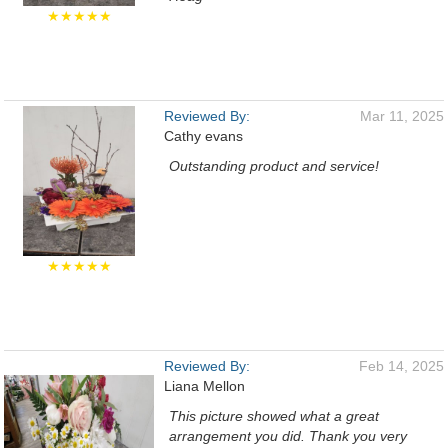
★★★★★
Reviewed By:
Mar 11, 2025
Cathy evans
Outstanding product and service!
★★★★★
Reviewed By:
Feb 14, 2025
Liana Mellon
This picture showed what a great
arrangement you did. Thank you very