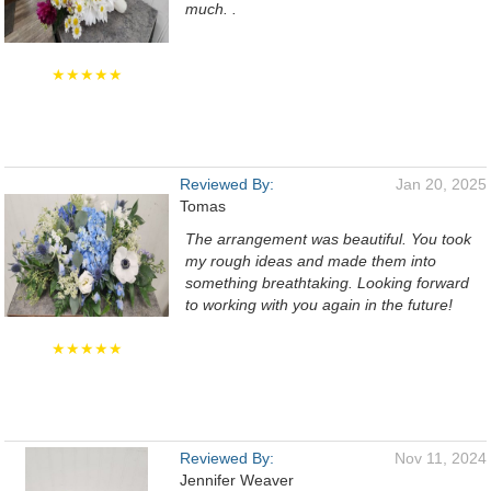
much. .
★★★★★
Reviewed By:
Jan 20, 2025
Tomas
The arrangement was beautiful. You took
my rough ideas and made them into
something breathtaking. Looking forward
to working with you again in the future!
★★★★★
Reviewed By:
Nov 11, 2024
Jennifer Weaver