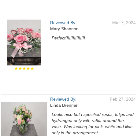
Reviewed By:
Mar 7, 2024
Mary Shannon
Perfect!!!!!!!!!!!!!!!!
★★★★★
Reviewed By:
Feb 27, 2024
Linda Brenner
Looks nice but I specified roses, tulips and
hydrangea only with raffia around the
vase- Was looking for pink, white and lilac
only in the arrangement.