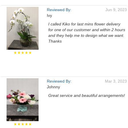
Reviewed By:
Jun 9, 2023
Ivy
I called Kiko for last mins flower delivery
for one of our customer and within 2 hours
and they help me to design what we want.
Thanks
★★★★★
Reviewed By:
Mar 3, 2023
Johnny
Great service and beautiful arrangements!
★★★★★