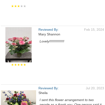
★★★
★★
Reviewed By:
Feb 15, 2024
Mary Shannon
Lovely!!!!!!!!!!!!!!!!
★★★★★
Reviewed By:
Jul 20, 2023
Sheila
I sent this flower arrangement to two
people as a thank you. One person said it