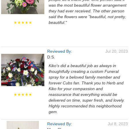
was the most beautiful flower arrangement
they had ever received. The other person
said the flowers were "beautiful, not pretty,
★★★★★
beautiful."
Reviewed By:
Jul 20, 2023
D.S.
Kiko's did a beautiful job as always in
thoughtfully creating a custom Funeral
spray for a beloved family member and
forever Cubs fan. Thank you to Herb and
Kiko for your compassion and
★★★★★
reassurance that everything would be
delivered on time, super fresh, and lovely.
Highly recommended this neighborhood
gem.
Reviewed By:
Jul 8, 2023