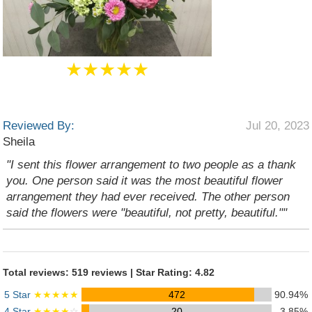
★★★★★
Reviewed By:
Jul 20, 2023
Sheila
"I sent this flower arrangement to two people as a thank
you. One person said it was the most beautiful flower
arrangement they had ever received. The other person
said the flowers were "beautiful, not pretty, beautiful.""
Total reviews: 519 reviews | Star Rating: 4.82
5 Star
★★★★★
472
90.94%
4 Star
★★★★
☆
20
3.85%