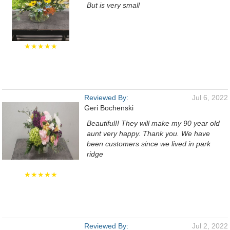
But is very small
★★★★★
Reviewed By:
Jul 6, 2022
Geri Bochenski
Beautiful!! They will make my 90 year old
aunt very happy. Thank you. We have
been customers since we lived in park
ridge
★★★★★
Reviewed By:
Jul 2, 2022