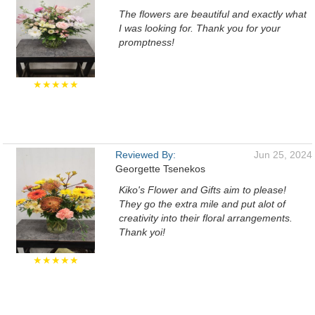
The flowers are beautiful and exactly what
I was looking for. Thank you for your
promptness!
★★★★★
Reviewed By:
Jun 25, 2024
Georgette Tsenekos
Kiko's Flower and Gifts aim to please!
They go the extra mile and put alot of
creativity into their floral arrangements.
Thank yoi!
★★★★★