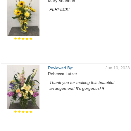
Mary Shannon
PERFECK!
★★★★★
Reviewed By:
Jun 10, 2023
Rebecca Lutzer
Thank you for making this beautiful
arrangement! It's gorgeous! ♥️
★★★★★