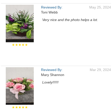
Reviewed By:
May 25, 2024
Toni Webb
Very nice and the photo helps a lot.
★★★★★
Reviewed By:
Mar 29, 2024
Mary Shannon
Lovely!!!!!!
★★★★★