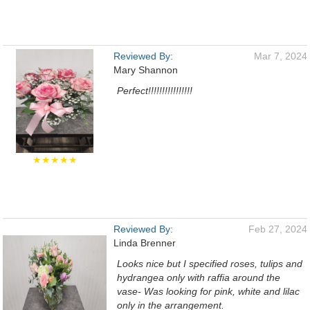
Reviewed By:
Mar 7, 2024
Mary Shannon
Perfect!!!!!!!!!!!!!!!!
★★★★★
Reviewed By:
Feb 27, 2024
Linda Brenner
Looks nice but I specified roses, tulips and
hydrangea only with raffia around the
vase- Was looking for pink, white and lilac
only in the arrangement.