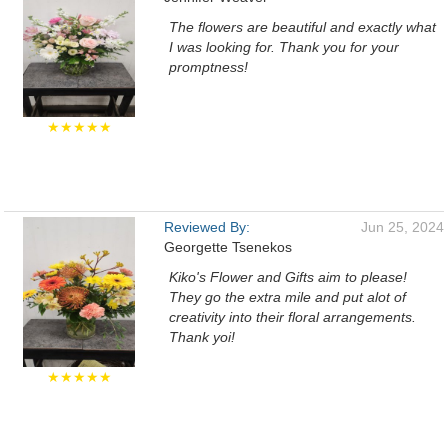
The flowers are beautiful and exactly what
I was looking for. Thank you for your
promptness!
★★★★★
Reviewed By:
Jun 25, 2024
Georgette Tsenekos
Kiko's Flower and Gifts aim to please!
They go the extra mile and put alot of
creativity into their floral arrangements.
Thank yoi!
★★★★★