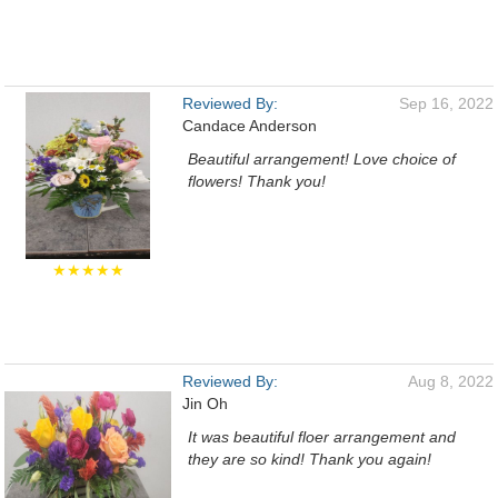
Reviewed By:
Sep 16, 2022
Candace Anderson
Beautiful arrangement! Love choice of
flowers! Thank you!
★★★★★
Reviewed By:
Aug 8, 2022
Jin Oh
It was beautiful floer arrangement and
they are so kind! Thank you again!