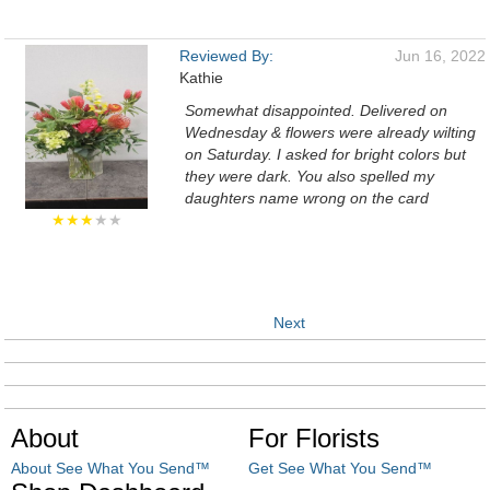
Reviewed By:
Jun 16, 2022
Kathie
Somewhat disappointed. Delivered on
Wednesday & flowers were already wilting
on Saturday. I asked for bright colors but
they were dark. You also spelled my
daughters name wrong on the card
★★★
★★
Next
About
For Florists
About See What You Send™
Get See What You Send™