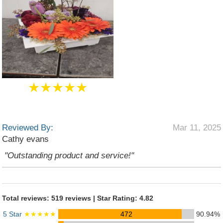
★★★★★
Reviewed By:
Mar 11, 2025
Cathy evans
"Outstanding product and service!"
Total reviews: 519 reviews | Star Rating: 4.82
5 Star
★★★★★
472
90.94%