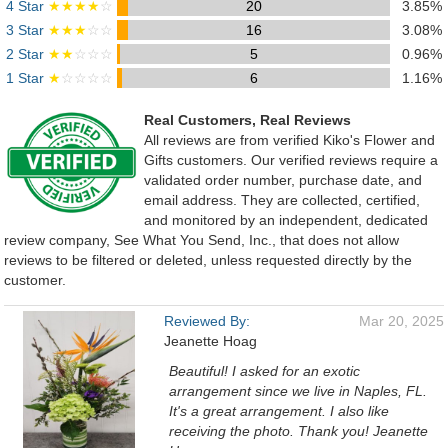
4 Star
★★★★
☆
20
3.85%
3 Star
★★★
☆☆
16
3.08%
2 Star
★★
☆☆☆
5
0.96%
1 Star
★
☆☆☆☆
6
1.16%
Real Customers, Real Reviews
All reviews are from verified Kiko's Flower and
Gifts customers. Our verified reviews require a
validated order number, purchase date, and
email address. They are collected, certified,
and monitored by an independent, dedicated
review company, See What You Send, Inc., that does not allow
reviews to be filtered or deleted, unless requested directly by the
customer.
Reviewed By:
Mar 20, 2025
Jeanette Hoag
Beautiful! I asked for an exotic
arrangement since we live in Naples, FL.
It's a great arrangement. I also like
receiving the photo. Thank you! Jeanette