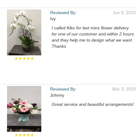
Reviewed By:
Jun 9, 2023
Ivy
I called Kiko for last mins flower delivery
for one of our customer and within 2 hours
and they help me to design what we want.
Thanks
★★★★★
Reviewed By:
Mar 3, 2023
Johnny
Great service and beautiful arrangements!
★★★★★