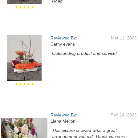
Hoag
★★★★★
Reviewed By:
Mar 11, 2025
Cathy evans
Outstanding product and service!
★★★★★
Reviewed By:
Feb 14, 2025
Liana Mellon
This picture showed what a great
arrangement you did. Thank you very