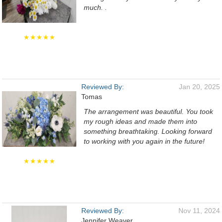
much. .
★★★★★
Reviewed By:
Jan 20, 2025
Tomas
The arrangement was beautiful. You took
my rough ideas and made them into
something breathtaking. Looking forward
to working with you again in the future!
★★★★★
Reviewed By:
Nov 11, 2024
Jennifer Weaver