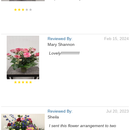
★★★
★★
Reviewed By:
Feb 15, 2024
Mary Shannon
Lovely!!!!!!!!!!!!!!!!
★★★★★
Reviewed By:
Jul 20, 2023
Sheila
I sent this flower arrangement to two