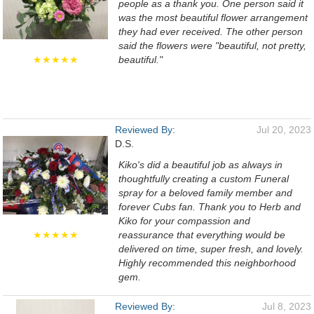
people as a thank you. One person said it
was the most beautiful flower arrangement
they had ever received. The other person
said the flowers were "beautiful, not pretty,
★★★★★
beautiful."
Reviewed By:
Jul 20, 2023
D.S.
Kiko's did a beautiful job as always in
thoughtfully creating a custom Funeral
spray for a beloved family member and
forever Cubs fan. Thank you to Herb and
Kiko for your compassion and
★★★★★
reassurance that everything would be
delivered on time, super fresh, and lovely.
Highly recommended this neighborhood
gem.
Reviewed By:
Jul 8, 2023