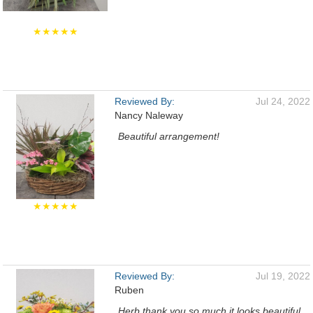
★★★★★
Reviewed By:
Jul 24, 2022
Nancy Naleway
Beautiful arrangement!
★★★★★
Reviewed By:
Jul 19, 2022
Ruben
Herb thank you so much it looks beautiful