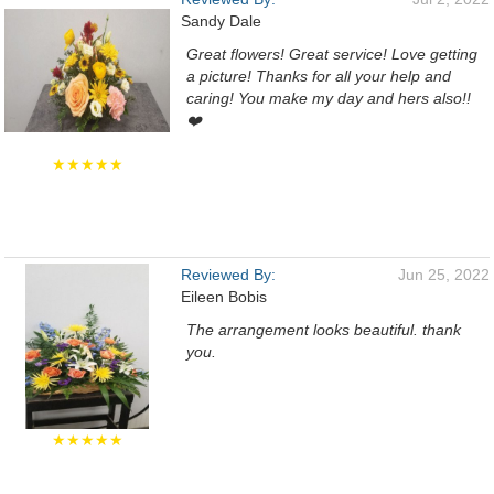
Sandy Dale
Great flowers! Great service! Love getting
a picture! Thanks for all your help and
caring! You make my day and hers also!!
❤️
★★★★★
Reviewed By:
Jun 25, 2022
Eileen Bobis
The arrangement looks beautiful. thank
you.
★★★★★