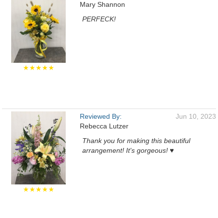
Mary Shannon
PERFECK!
★★★★★
Reviewed By:
Jun 10, 2023
Rebecca Lutzer
Thank you for making this beautiful
arrangement! It's gorgeous! ♥️
★★★★★