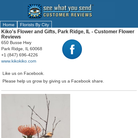
Home
Florists By City
Kiko's Flower and Gifts, Park Ridge, IL - Customer Flower
Reviews
650 Busse Hwy
Park Ridge, IL 60068
+1 (847) 696-4226
www.kikokiko.com
Like us on Facebook.
Please help us grow by giving us a Facebook share.