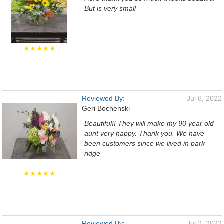
But is very small
★★★★★
Reviewed By:
Jul 6, 2022
Geri Bochenski
Beautiful!! They will make my 90 year old
aunt very happy. Thank you. We have
been customers since we lived in park
ridge
★★★★★
Reviewed By:
Jul 2, 2022